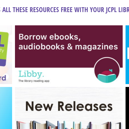
 ALL THESE RESOURCES FREE WITH YOUR JCPL LI