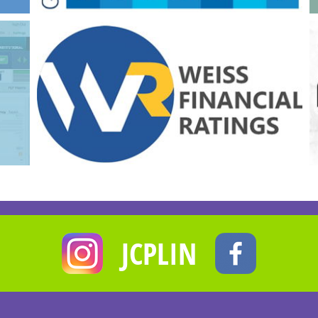
JCPLIN