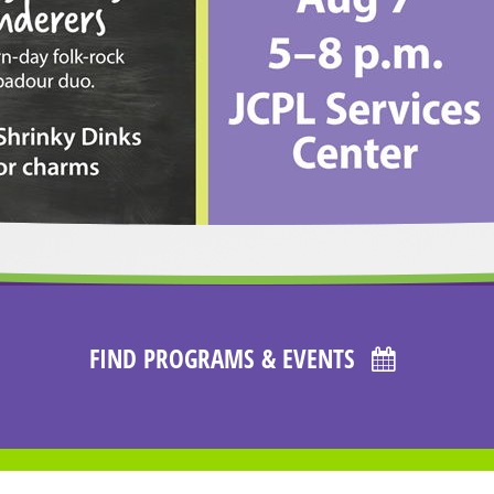
FIND PROGRAMS & EVENTS