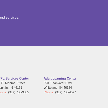
and services.
PL Services Center
Adult Learning Center
 E. Monroe Street
350 Clearwater Blvd.
anklin, IN 46131
Whiteland, IN 46184
hone:
(317) 738-9835
Phone:
(317) 738-4677