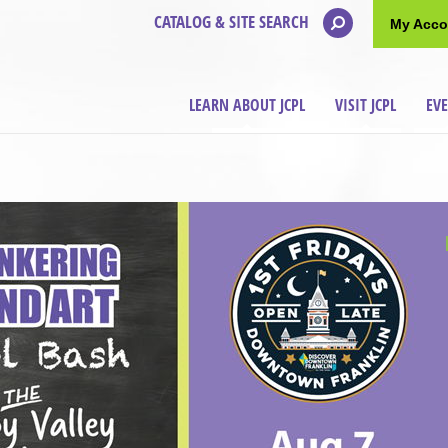
CATALOG & SITE SEARCH
My Acco
LEARN ABOUT JCPL
VISIT JCPL
EV