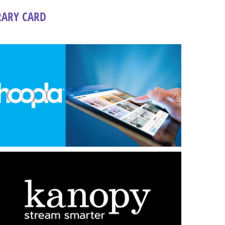
BRARY CARD