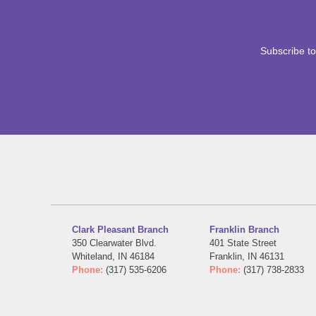
Subscribe to
Clark Pleasant Branch
Franklin Branch
350 Clearwater Blvd.
401 State Street
Whiteland, IN 46184
Franklin, IN 46131
Phone:
(317) 535-6206
Phone:
(317) 738-2833