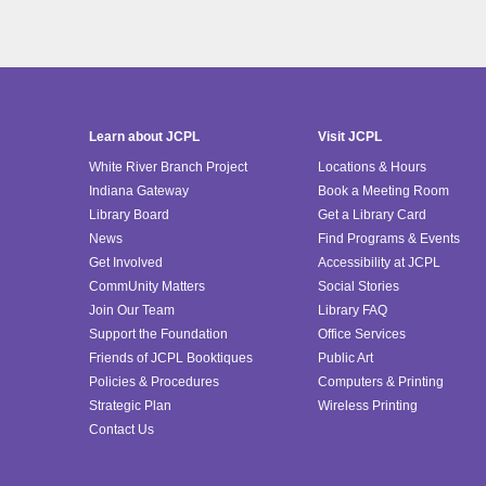
Learn about JCPL
Visit JCPL
White River Branch Project
Locations & Hours
Indiana Gateway
Book a Meeting Room
Library Board
Get a Library Card
News
Find Programs & Events
Get Involved
Accessibility at JCPL
CommUnity Matters
Social Stories
Join Our Team
Library FAQ
Support the Foundation
Office Services
Friends of JCPL Booktiques
Public Art
Policies & Procedures
Computers & Printing
Strategic Plan
Wireless Printing
Contact Us