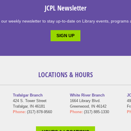
JCPL Newsletter
 our weekly newsletter to stay up-to-date on Library events, programs 
SIGN UP
LOCATIONS & HOURS
Trafalgar Branch
White River Branch
JC
424 S. Tower Street
1664 Library Blvd.
49
Trafalgar, IN 46181
Greenwood, IN 46142
Fr
Phone:
(317) 878-9560
Phone:
(317) 885-1330
P