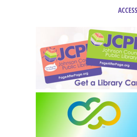
ACCESS