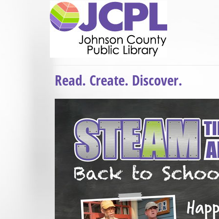
Read. Create. Discover.