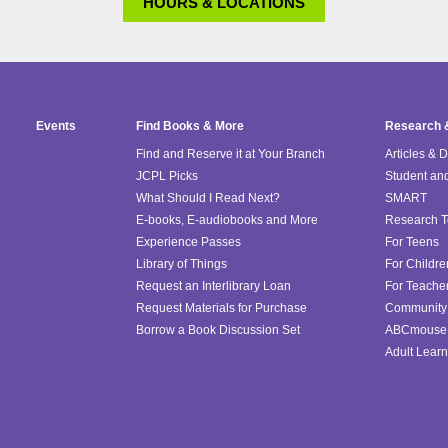
HOURS & LOCATIONS
Events
Find Books & More
Research 
Find and Reserve it at Your Branch
Articles & 
JCPL Picks
Student an
What Should I Read Next?
SMART
E-books, E-audiobooks and More
Research T
Experience Passes
For Teens
Library of Things
For Childre
Request an Interlibrary Loan
For Teache
Request Materials for Purchase
Community 
Borrow a Book Discussion Set
ABCmouse
Adult Learn