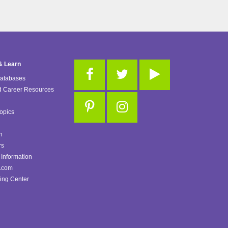
& Learn
Databases
d Career Resources
opics
n
rs
Information
.com
ing Center