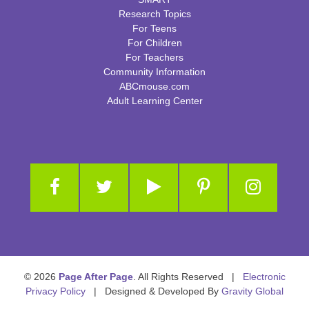
Research Topics
For Teens
For Children
For Teachers
Community Information
ABCmouse.com
Adult Learning Center
© 2026
Page After Page
. All Rights Reserved |
Electronic
Privacy Policy
| Designed & Developed By
Gravity Global