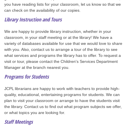
you have reading lists for your classroom, let us know so that we
can check on the availability of our copies.
Library Instruction and Tours
We are happy to provide library instruction, whether in your
classroom, in your staff meeting or at the library! We have a
variety of databases available for use that we would love to share
with you. Also, contact us to arrange a tour of the library to see
what services and programs the library has to offer. To request a
visit or tour, please contact the Children's Services Department
Manager at the branch nearest you.
Programs for Students
JCPL librarians are happy to work with teachers to provide high-
quality, educational, entertaining programs for students. We can
plan to visit your classroom or arrange to have the students visit
the library. Contact us to find out what program subjects we offer,
or what topics you are looking for.
Staff Meetings