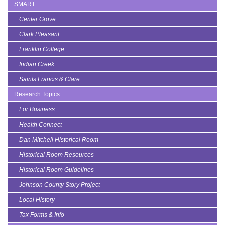
SMART
Center Grove
Clark Pleasant
Franklin College
Indian Creek
Saints Francis & Clare
Research Topics
For Business
Health Connect
Dan Mitchell Historical Room
Historical Room Resources
Historical Room Guidelines
Johnson County Story Project
Local History
Tax Forms & Info