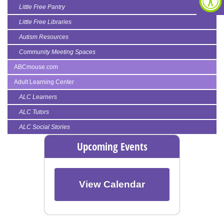
Little Free Pantry
Little Free Libraries
Autism Resources
Community Meeting Spaces
ABCmouse.com
Adult Learning Center
ALC Learners
ALC Tutors
ALC Social Stories
Upcoming Events
View Calendar