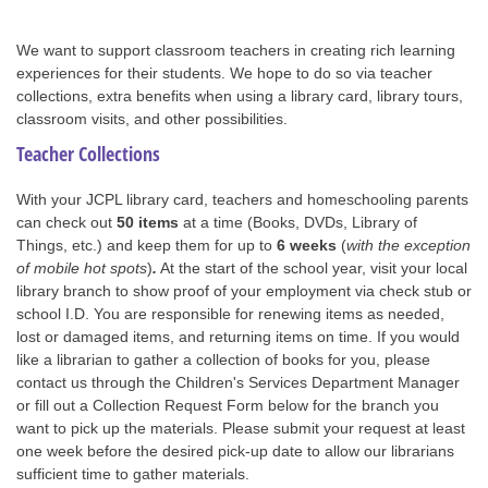
We want to support classroom teachers in creating rich learning
experiences for their students. We hope to do so via teacher
collections, extra benefits when using a library card, library tours,
classroom visits, and other possibilities.
Teacher Collections
With your JCPL library card, teachers and homeschooling parents
can check out
50 items
at a time (Books, DVDs, Library of
Things, etc.) and keep them for up to
6 weeks
(
with the exception
of mobile hot spots
)
.
At the start of the school year, visit your local
library branch to show proof of your employment via check stub or
school I.D. You are responsible for renewing items as needed,
lost or damaged items, and returning items on time. If you would
like a librarian to gather a collection of books for you, please
contact us through the Children's Services Department Manager
or fill out a Collection Request Form below for the branch you
want to pick up the materials. Please submit your request at least
one week before the desired pick-up date to allow our librarians
sufficient time to gather materials.