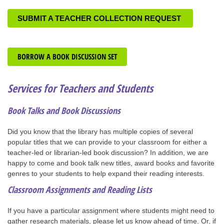
SUBMIT A TEACHER COLLECTION REQUEST
BORROW A BOOK DISCUSSION SET
Services for Teachers and Students
Book Talks and Book Discussions
Did you know that the library has multiple copies of several
popular titles that we can provide to your classroom for either a
teacher-led or librarian-led book discussion? In addition, we are
happy to come and book talk new titles, award books and favorite
genres to your students to help expand their reading interests.
Classroom Assignments and Reading Lists
If you have a particular assignment where students might need to
gather research materials, please let us know ahead of time. Or, if