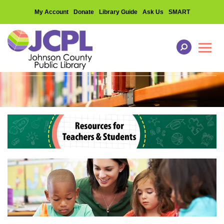
My Account
Donate
Library Guide
Ask Us
SMART
Toggl