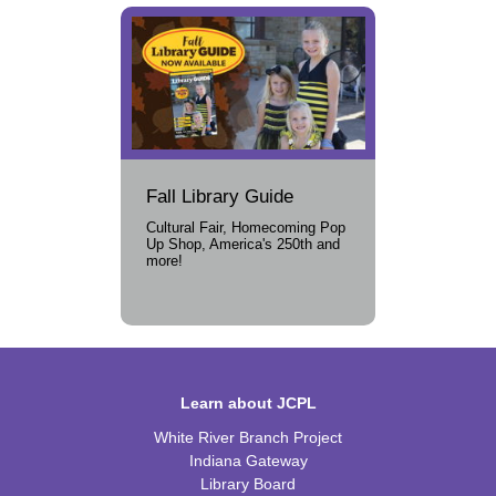
Fall Library Guide
Cultural Fair, Homecoming Pop
Up Shop, America's 250th and
more!
Learn about JCPL
White River Branch Project
Indiana Gateway
Library Board