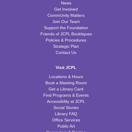
News
Get Involved
CommUnity Matters
Join Our Team
Support the Foundation
Friends of JCPL Booktiques
Policies & Procedures
Strategic Plan
Contact Us
Visit JCPL
Locations & Hours
Book a Meeting Room
Get a Library Card
Find Programs & Events
Accessibility at JCPL
Social Stories
Library FAQ
Office Services
Public Art