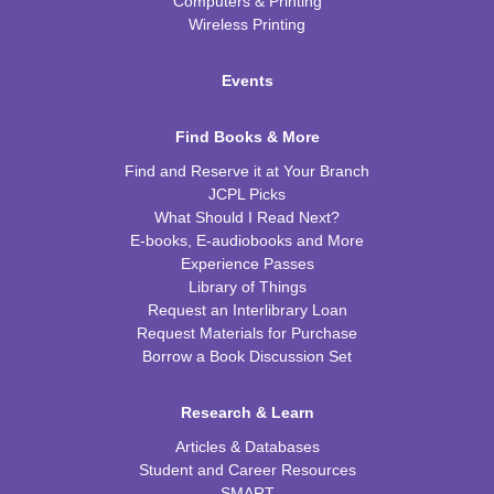
Computers & Printing
Wireless Printing
Events
Find Books & More
Find and Reserve it at Your Branch
JCPL Picks
What Should I Read Next?
E-books, E-audiobooks and More
Experience Passes
Library of Things
Request an Interlibrary Loan
Request Materials for Purchase
Borrow a Book Discussion Set
Research & Learn
Articles & Databases
Student and Career Resources
SMART