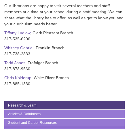
Our librarians are happy to visit several teachers and staff
members at a time at your school during a staff meeting. We can
share what the library has to offer, as well as get to know you and
your curriculum needs better.
Tiffany Ludlow
, Clark Pleasant Branch
317-535-6206
Whitney Gabriel
, Franklin Branch
317-738-2833
Todd Jones
, Trafalgar Branch
317-878-9560
Chris Kolderup
, White River Branch
317-885-1330
Research & Learn
Articles & Databases
Student and Career Resources