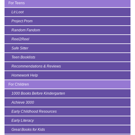
For Teens
Lit Loot
Project Prom
Random Fandom
Reel2Reel
Safe Sitter
Teen Booklists
Recommendations & Reviews
Homework Help
For Children
1000 Books Before Kindergarten
Achieve 3000
Early Childhood Resources
Early Literacy
Great Books for Kids