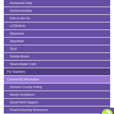
Homework Help
Homeschooling
Kids on the Go
LOTE4Kids
Storytimes
StoryWalk
TALK
Tumble Books
Tween Maker Carts
For Teachers
Community Information
Johnson County Voting
Needs Assistance
Social Work Support
Food & Housing Resources