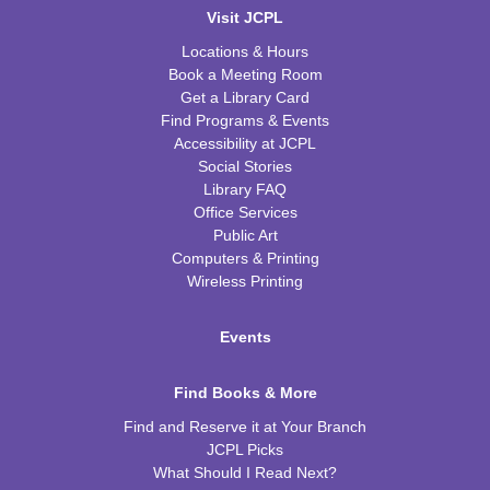
Visit JCPL
Locations & Hours
Book a Meeting Room
Get a Library Card
Find Programs & Events
Accessibility at JCPL
Social Stories
Library FAQ
Office Services
Public Art
Computers & Printing
Wireless Printing
Events
Find Books & More
Find and Reserve it at Your Branch
JCPL Picks
What Should I Read Next?