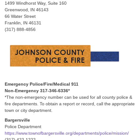
1499 Windhorst Way, Suite 160
Greenwood, IN 46143
66 Water Street
Franklin, IN 46131
(317) 888-4856
Emergency Police/Fire/Medical 911
Non-Emergency 317-346-6336*
*The non-emergency number can be used for all county police &
fire departments. To obtain a report or record, call the appropriate
town or city department.
Bargersville
Police Department
https://www.townofbargersville.org/departments/police/mission/
(317) 422-1222