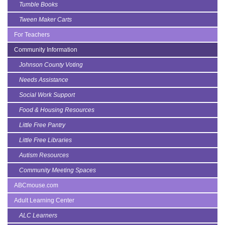
Tumble Books
Tween Maker Carts
For Teachers
Community Information
Johnson County Voting
Needs Assistance
Social Work Support
Food & Housing Resources
Little Free Pantry
Little Free Libraries
Autism Resources
Community Meeting Spaces
ABCmouse.com
Adult Learning Center
ALC Learners