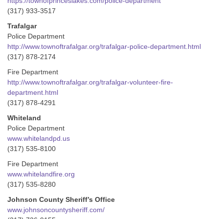
https://townofprinceslakes.com/police-department
(317) 933-3517
Trafalgar
Police Department
http://www.townoftrafalgar.org/trafalgar-police-department.html
(317) 878-2174
Fire Department
http://www.townoftrafalgar.org/trafalgar-volunteer-fire-
department.html
(317) 878-4291
Whiteland
Police Department
www.whitelandpd.us
(317) 535-8100
Fire Department
www.whitelandfire.org
(317) 535-8280
Johnson County Sheriff’s Office
www.johnsoncountysheriff.com/