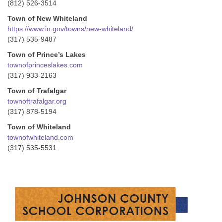
(812) 526-3514
Town of New Whiteland
https://www.in.gov/towns/new-whiteland/
(317) 535-9487
Town of Prince’s Lakes
townofprinceslakes.com
(317) 933-2163
Town of Trafalgar
townoftrafalgar.org
(317) 878-5194
Town of Whiteland
townofwhiteland.com
(317) 535-5531