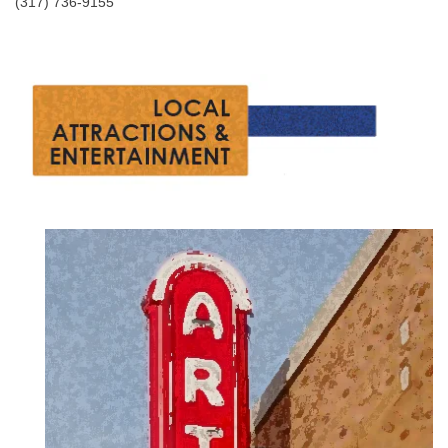
(317) 736-9155