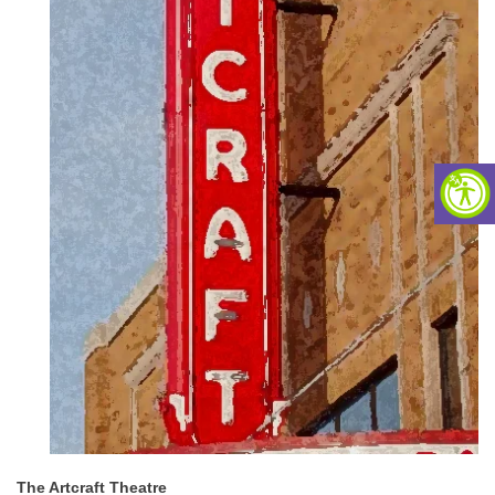
The Artcraft Theatre