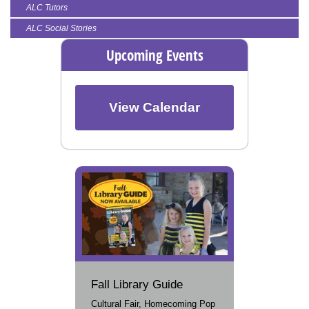
ALC Tutors
ALC Social Stories
Upcoming Events
View Calendar
Fall Library Guide
Cultural Fair, Homecoming Pop