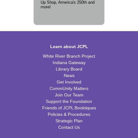
Up Shop, America's 250th and
more!
Learn about JCPL
White River Branch Project
Indiana Gateway
Library Board
News
Get Involved
CommUnity Matters
Join Our Team
Support the Foundation
Friends of JCPL Booktiques
Policies & Procedures
Strategic Plan
Contact Us