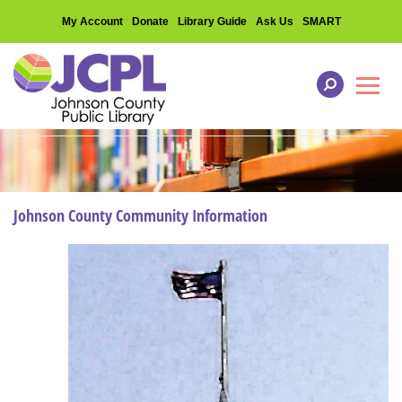
My Account
Donate
Library Guide
Ask Us
SMART
Toggl
Johnson County Community Information