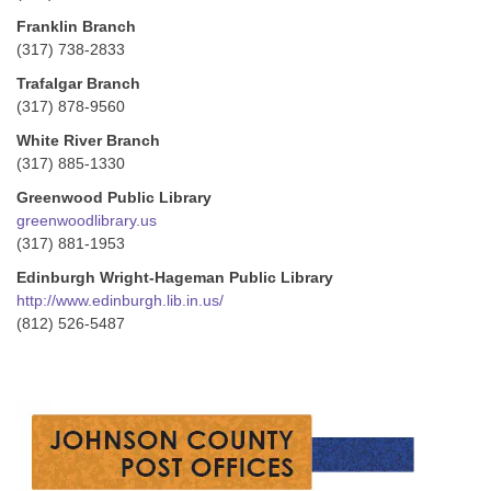
Franklin Branch
(317) 738-2833
Trafalgar Branch
(317) 878-9560
White River Branch
(317) 885-1330
Greenwood Public Library
greenwoodlibrary.us
(317) 881-1953
Edinburgh Wright-Hageman Public Library
http://www.edinburgh.lib.in.us/
(812) 526-5487