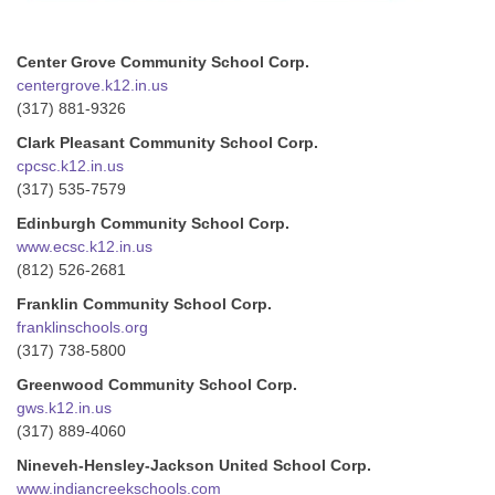
Center Grove Community School Corp.
centergrove.k12.in.us
(317) 881-9326
Clark Pleasant Community School Corp.
cpcsc.k12.in.us
(317) 535-7579
Edinburgh Community School Corp.
www.ecsc.k12.in.us
(812) 526-2681
Franklin Community School Corp.
franklinschools.org
(317) 738-5800
Greenwood Community School Corp.
gws.k12.in.us
(317) 889-4060
Nineveh-Hensley-Jackson United School Corp.
www.indiancreekschools.com