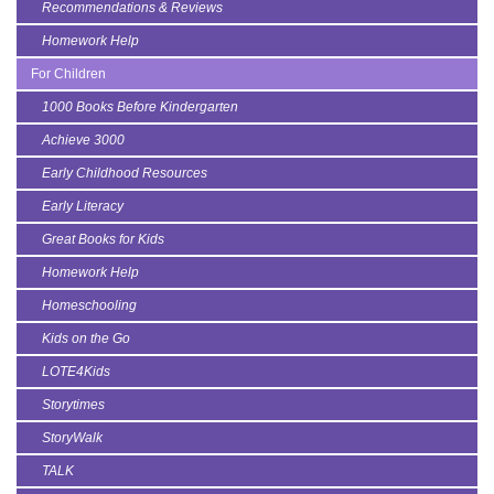
Recommendations & Reviews
Homework Help
For Children
1000 Books Before Kindergarten
Achieve 3000
Early Childhood Resources
Early Literacy
Great Books for Kids
Homework Help
Homeschooling
Kids on the Go
LOTE4Kids
Storytimes
StoryWalk
TALK