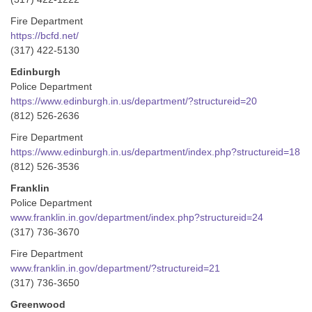
Fire Department
https://bcfd.net/
(317) 422-5130
Edinburgh
Police Department
https://www.edinburgh.in.us/department/?structureid=20
(812) 526-2636
Fire Department
https://www.edinburgh.in.us/department/index.php?structureid=18
(812) 526-3536
Franklin
Police Department
www.franklin.in.gov/department/index.php?structureid=24
(317) 736-3670
Fire Department
www.franklin.in.gov/department/?structureid=21
(317) 736-3650
Greenwood