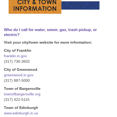
Who do I call for water, sewer, gas, trash pickup, or
electric?
Visit your city/town website for more information:
City of Franklin
franklin.in.gov
(317) 736-3602
City of Greenwood
greenwood.in.gov
(317) 887-5000
Town of Bargersville
townofbargersville.org
(317) 422-5115
Town of Edinburgh
www.edinburgh.in.us