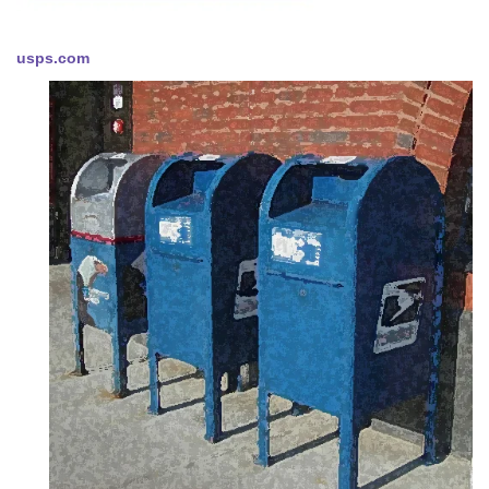
usps.com