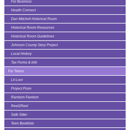
For Business
Health Connect
Dan Mitchell Historical Room
Historical Room Resources
Historical Room Guidelines
Johnson County Story Project
Local History
Tax Forms & Info
For Teens
Lit Loot
Project Prom
Random Fandom
Reel2Reel
Safe Sitter
Teen Booklists