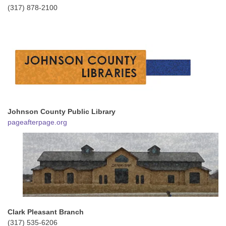
(317) 878-2100
Johnson County Public Library
pageafterpage.org
Clark Pleasant Branch
(317) 535-6206