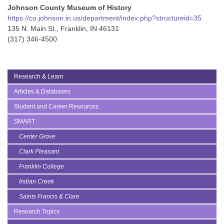
Johnson County Museum of History
https://co.johnson.in.us/department/index.php?structureid=35
135 N. Main St., Franklin, IN 46131
(317) 346-4500
Research & Learn
Articles & Databases
Student and Career Resources
SMART
Center Grove
Clark Pleasant
Franklin College
Indian Creek
Saints Francis & Clare
Research Topics