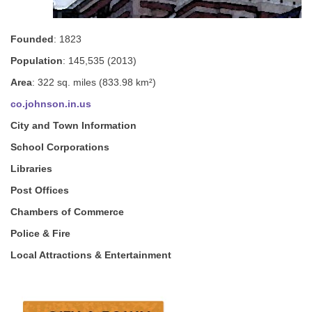
Founded
: 1823
Population
: 145,535 (2013)
Area
: 322 sq. miles (833.98 km²)
co.johnson.in.us
City and Town Information
School Corporations
Libraries
Post Offices
Chambers of Commerce
Police & Fire
Local Attractions & Entertainment