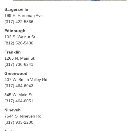
Bargersville
199 E. Harriman Ave
(317) 422-5866
Edinburgh
102 S. Walnut St.
(812) 526-5400
Franklin
1265 N. Main St.
(317) 736-6241
Greenwood
407 W. Smith Valley Rd.
(317) 464-6043
345 W. Main St.
(317) 464-6051
Nineveh
7544 S. Nineveh Rd.
(317) 933-2200