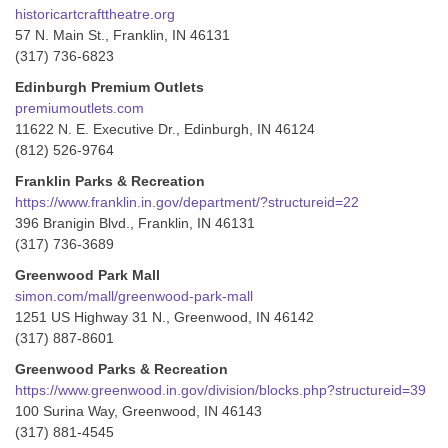
historicartcrafttheatre.org
57 N. Main St., Franklin, IN 46131
(317) 736-6823
Edinburgh Premium Outlets
premiumoutlets.com
11622 N. E. Executive Dr., Edinburgh, IN 46124
(812) 526-9764
Franklin Parks & Recreation
https://www.franklin.in.gov/department/?structureid=22
396 Branigin Blvd., Franklin, IN 46131
(317) 736-3689
Greenwood Park Mall
simon.com/mall/greenwood-park-mall
1251 US Highway 31 N., Greenwood, IN 46142
(317) 887-8601
Greenwood Parks & Recreation
https://www.greenwood.in.gov/division/blocks.php?structureid=39
100 Surina Way, Greenwood, IN 46143
(317) 881-4545