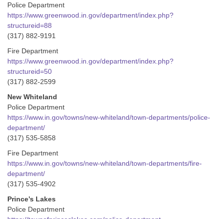
Police Department
https://www.greenwood.in.gov/department/index.php?
structureid=88
(317) 882-9191
Fire Department
https://www.greenwood.in.gov/department/index.php?
structureid=50
(317) 882-2599
New Whiteland
Police Department
https://www.in.gov/towns/new-whiteland/town-departments/police-
department/
(317) 535-5858
Fire Department
https://www.in.gov/towns/new-whiteland/town-departments/fire-
department/
(317) 535-4902
Prince’s Lakes
Police Department