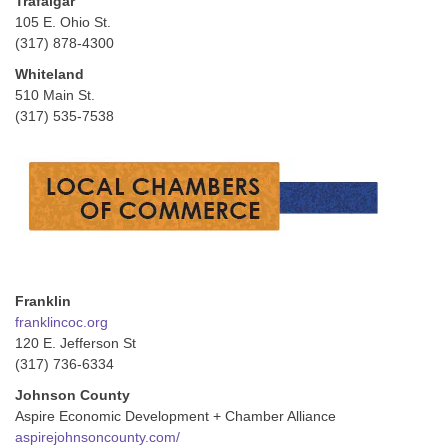
Trafalgar
105 E. Ohio St.
(317) 878-4300
Whiteland
510 Main St.
(317) 535-7538
Franklin
franklincoc.org
120 E. Jefferson St
(317) 736-6334
Johnson County
Aspire Economic Development + Chamber Alliance
aspirejohnsoncounty.com/