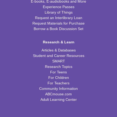
E-books, E-audiobooks and More
Experience Passes
Library of Things
Request an Interlibrary Loan
Request Materials for Purchase
Borrow a Book Discussion Set
Research & Learn
Articles & Databases
Student and Career Resources
SMART
Research Topics
For Teens
For Children
For Teachers
Community Information
ABCmouse.com
Adult Learning Center