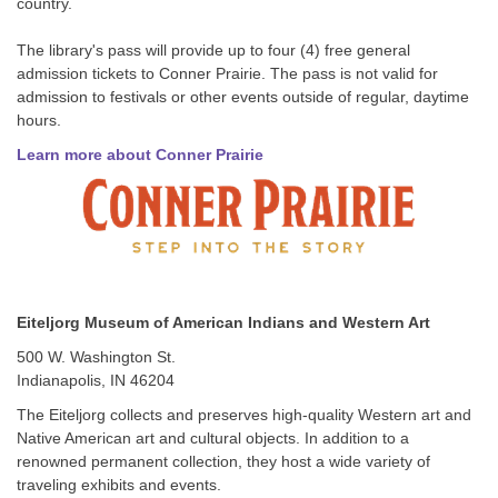
country.
The library's pass will provide up to four (4) free general
admission tickets to Conner Prairie. The pass is not valid for
admission to festivals or other events outside of regular, daytime
hours.
Learn more about Conner Prairie
Eiteljorg Museum of American Indians and Western Art
500 W. Washington St.
Indianapolis, IN 46204
The Eiteljorg collects and preserves high-quality Western art and
Native American art and cultural objects. In addition to a
renowned permanent collection, they host a wide variety of
traveling exhibits and events.