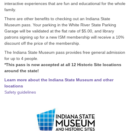
interactive experiences that are fun and educational for the whole
family.
There are other benefits to checking out an Indiana State
Museum pass. Your parking in the White River State Parking
Garage will be validated at the flat rate of $5.00, and library
patrons signing up for a new ISM membership will receive a 10%
discount off the price of the membership.
The Indiana State Museum pass provides free general admission
for up to 4 people.
*This pass is now accepted at all 12 Historic Site locations
around the state!
Learn more about the Indiana State Museum and other
locations
Safety guidelines