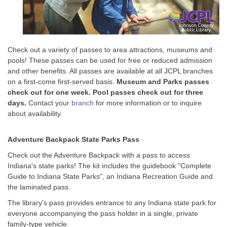
Check out a variety of passes to area attractions, museums and
pools! These passes can be used for free or reduced admission
and other benefits. All passes are available at all JCPL branches
on a first-come first-served basis.
Museum and Parks passes
check out for one week.
Pool passes check out for three
days.
Contact your
branch
for more information or to inquire
about availability.
Adventure Backpack State Parks Pass
Check out the Adventure Backpack with a pass to access
Indiana's state parks! The kit includes the guidebook "Complete
Guide to Indiana State Parks", an Indiana Recreation Guide and
the laminated pass.
The library's pass provides entrance to any Indiana state park for
everyone accompanying the pass holder in a single, private
family-type vehicle.