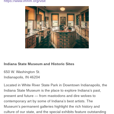
https://www.imhm.org/visit
Indiana State Museum and Historic Sites
650 W. Washington St.
Indianapolis, IN 46204
Located in White River State Park in Downtown Indianapolis, the
Indiana State Museum is the place to explore Indiana’s past,
present and future — from mastodons and dire wolves to
contemporary art by some of Indiana’s best artists. The
Museum's permanent galleries highlight the rich history and
culture of our state, and the special exhibits feature outstanding