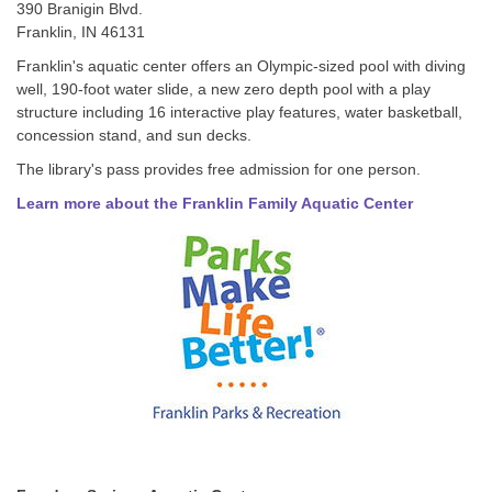
390 Branigin Blvd.
Franklin, IN 46131
Franklin's aquatic center offers an Olympic-sized pool with diving
well, 190-foot water slide, a new zero depth pool with a play
structure including 16 interactive play features, water basketball,
concession stand, and sun decks.
The library's pass provides free admission for one person.
Learn more about the Franklin Family Aquatic Center