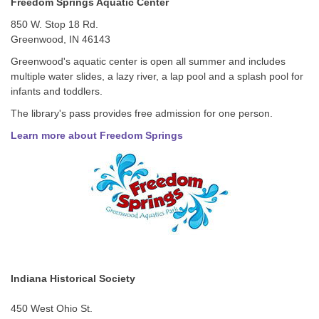
Freedom Springs Aquatic Center
850 W. Stop 18 Rd.
Greenwood, IN 46143
Greenwood's aquatic center is open all summer and includes
multiple water slides, a lazy river, a lap pool and a splash pool for
infants and toddlers.
The library's pass provides free admission for one person.
Learn more about Freedom Springs
Indiana Historical Society
450 West Ohio St.