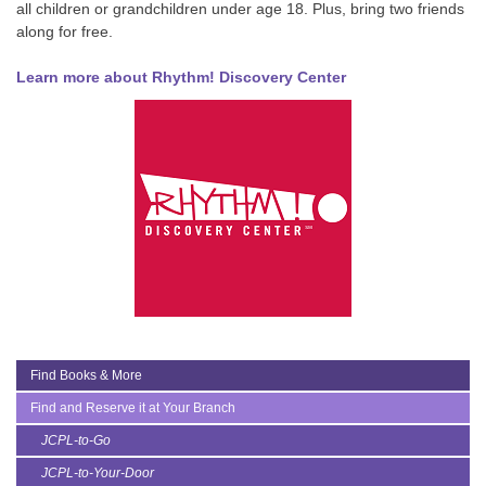
all children or grandchildren under age 18. Plus, bring two friends
along for free.
Learn more about Rhythm! Discovery Center
Find Books & More
Find and Reserve it at Your Branch
JCPL-to-Go
JCPL-to-Your-Door