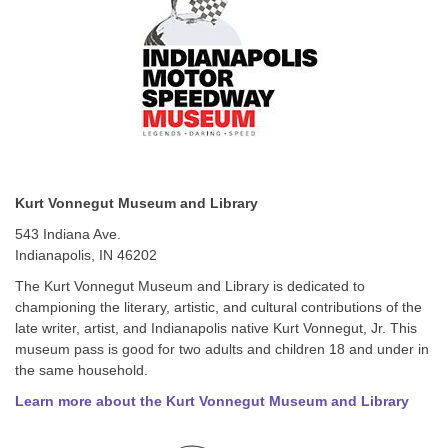
Kurt Vonnegut Museum and Library
543 Indiana Ave.
Indianapolis, IN 46202
The Kurt Vonnegut Museum and Library is dedicated to
championing the literary, artistic, and cultural contributions of the
late writer, artist, and Indianapolis native Kurt Vonnegut, Jr. This
museum pass is good for two adults and children 18 and under in
the same household.
Learn more about the Kurt Vonnegut Museum and Library