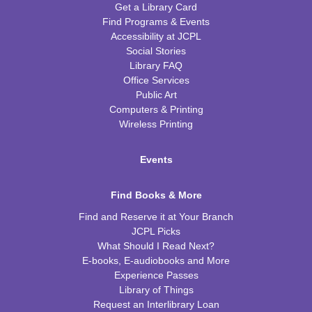
Get a Library Card
Find Programs & Events
Accessibility at JCPL
Social Stories
Library FAQ
Office Services
Public Art
Computers & Printing
Wireless Printing
Events
Find Books & More
Find and Reserve it at Your Branch
JCPL Picks
What Should I Read Next?
E-books, E-audiobooks and More
Experience Passes
Library of Things
Request an Interlibrary Loan