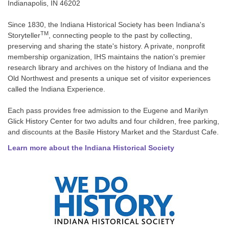
Indianapolis, IN 46202
Since 1830, the Indiana Historical Society has been Indiana's
TM
Storyteller
, connecting people to the past by collecting,
preserving and sharing the state's history. A private, nonprofit
membership organization, IHS maintains the nation's premier
research library and archives on the history of Indiana and the
Old Northwest and presents a unique set of visitor experiences
called the Indiana Experience.
Each pass provides free admission to the Eugene and Marilyn
Glick History Center for two adults and four children, free parking,
and discounts at the Basile History Market and the Stardust Cafe.
Learn more about the Indiana Historical Society