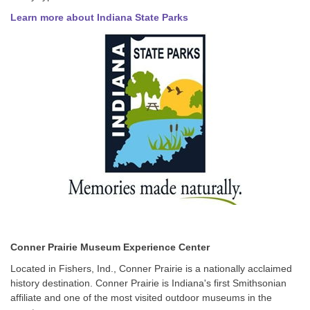
Learn more about Indiana State Parks
Conner Prairie Museum Experience Center
Located in Fishers, Ind., Conner Prairie is a nationally acclaimed
history destination. Conner Prairie is Indiana's first Smithsonian
affiliate and one of the most visited outdoor museums in the