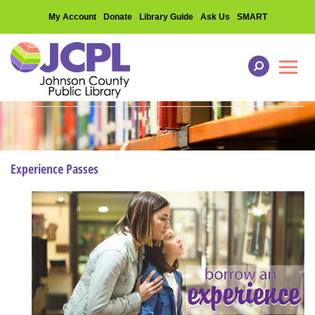
My Account
Donate
Library Guide
Ask Us
SMART
Toggl
Experience Passes