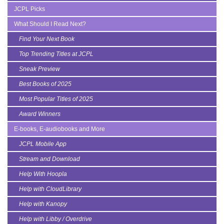
JCPL Picks
What Should I Read Next?
Find Your Next Book
Top Trending Titles at JCPL
Sneak Preview
Best Books of 2025
Most Popular Titles of 2025
Award Winners
E-books, E-audiobooks and More
JCPL Mobile App
Stream and Download
Help With Hoopla
Help with CloudLibrary
Help with Kanopy
Help with Libby / Overdrive