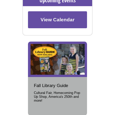
Upcoming Events
View Calendar
Fall Library Guide
Cultural Fair, Homecoming Pop
Up Shop, America's 250th and
more!