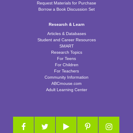
Request Materials for Purchase
Borrow a Book Discussion Set
Research & Learn
Articles & Databases
Student and Career Resources
SMART
Research Topics
For Teens
For Children
For Teachers
Community Information
ABCmouse.com
Adult Learning Center