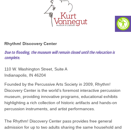
Rhythm! Discovery Center
Due to flooding, the museum will remain closed until the relocation is
complete
.
110 W. Washington Street, Suite A
Indianapolis, IN 46204
Founded by the Percussive Arts Society in 2009, Rhythm!
Discovery Center is the world’s foremost interactive percussion
museum, providing innovative programs, educational exhibits
highlighting a rich collection of historic artifacts and hands-on
percussion instruments, and artist performances.
The Rhythm! Discovery Center pass provides free general
admission for up to two adults sharing the same household and