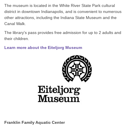
The museum is located in the White River State Park cultural
district in downtown Indianapolis, and is convenient to numerous
other attractions, including the Indiana State Museum and the
Canal Walk.
The library's pass provides free admission for up to 2 adults and
their children.
Learn more about the Eiteljorg Museum
Franklin Family Aquatic Center