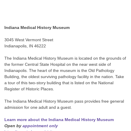
Indiana Medical History Museum
3045 West Vermont Street
Indianapolis, IN 46222
The Indiana Medical History Museum is located on the grounds of
the former Central State Hospital on the near west side of
Indianapolis. The heart of the museum is the Old Pathology
Building, the oldest surviving pathology facility in the nation. Take
a tour of this two-story building that is listed on the National
Register of Historic Places.
The Indiana Medical History Museum pass provides free general
admission for one adult and a guest.
Learn more about the Indiana Medical History Museum
Open by
appointment only