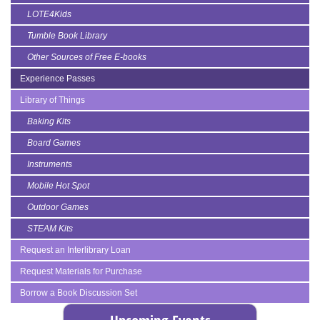
LOTE4Kids
Tumble Book Library
Other Sources of Free E-books
Experience Passes
Library of Things
Baking Kits
Board Games
Instruments
Mobile Hot Spot
Outdoor Games
STEAM Kits
Request an Interlibrary Loan
Request Materials for Purchase
Borrow a Book Discussion Set