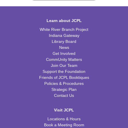
Learn about JCPL
White River Branch Project
Indiana Gateway
Library Board
News
Get Involved
CommUnity Matters
Join Our Team
Support the Foundation
Friends of JCPL Booktiques
Policies & Procedures
Strategic Plan
Contact Us
Visit JCPL
Locations & Hours
Book a Meeting Room