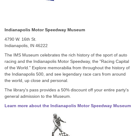
Indianapolis Motor Speedway Museum
4790 W. 16th St.
Indianapolis, IN 46222
The IMS Museum celebrates the rich history of the sport of auto
racing and the Indianapolis Motor Speedway, the "Racing Capital
of the World." Explore memorabilia from throughout the history of
the Indianapolis 500, and see legendary race cars from around
the world, up close and personal.
The library's pass provides a 50% discount off your entire party's
general admission to the Museum.
Learn more about the Indianapolis Motor Speedway Museum