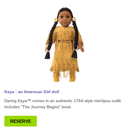
Kaya : an American Girl doll
Daring Kaya™ comes in an authentic 1764-style niimîipuu outfit.
Includes "The Journey Begins" book.
RESERVE