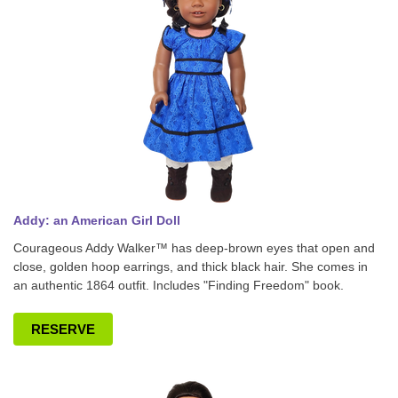
Addy: an American Girl Doll
Courageous Addy Walker™ has deep-brown eyes that open and
close, golden hoop earrings, and thick black hair. She comes in
an authentic 1864 outfit. Includes "Finding Freedom" book.
RESERVE