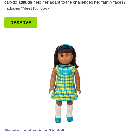
can-do attitude help her adapt to the challenges her family faces?
Includes "Meet Kit" book.
RESERVE
Melody : an American Girl doll