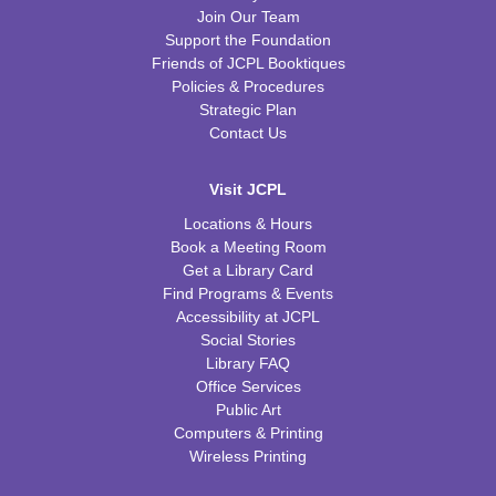
Join Our Team
Support the Foundation
Friends of JCPL Booktiques
Policies & Procedures
Strategic Plan
Contact Us
Visit JCPL
Locations & Hours
Book a Meeting Room
Get a Library Card
Find Programs & Events
Accessibility at JCPL
Social Stories
Library FAQ
Office Services
Public Art
Computers & Printing
Wireless Printing