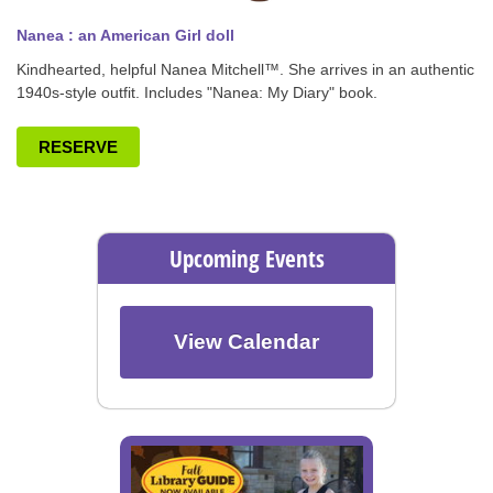
Nanea : an American Girl doll
Kindhearted, helpful Nanea Mitchell™. She arrives in an authentic
1940s-style outfit. Includes "Nanea: My Diary" book.
RESERVE
Upcoming Events
View Calendar