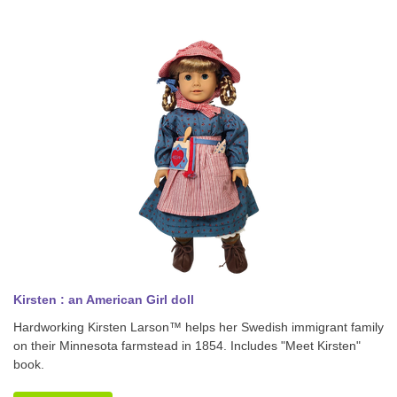
Kirsten : an American Girl doll
Hardworking Kirsten Larson™ helps her Swedish immigrant family
on their Minnesota farmstead in 1854. Includes "Meet Kirsten"
book.