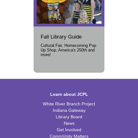
Fall Library Guide
Cultural Fair, Homecoming Pop
Up Shop, America's 250th and
more!
Learn about JCPL
White River Branch Project
Indiana Gateway
Library Board
News
Get Involved
CommUnity Matters