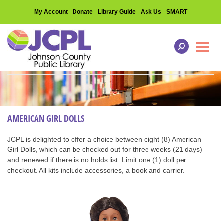
My Account
Donate
Library Guide
Ask Us
SMART
Toggl
AMERICAN GIRL DOLLS
JCPL is delighted to offer a choice between eight (8) American
Girl Dolls, which can be checked out for three weeks (21 days)
and renewed if there is no holds list. Limit one (1) doll per
checkout. All kits include accessories, a book and carrier.