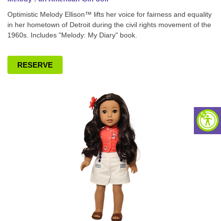
Optimistic Melody Ellison™ lifts her voice for fairness and equality
in her hometown of Detroit during the civil rights movement of the
1960s. Includes "Melody: My Diary" book.
RESERVE