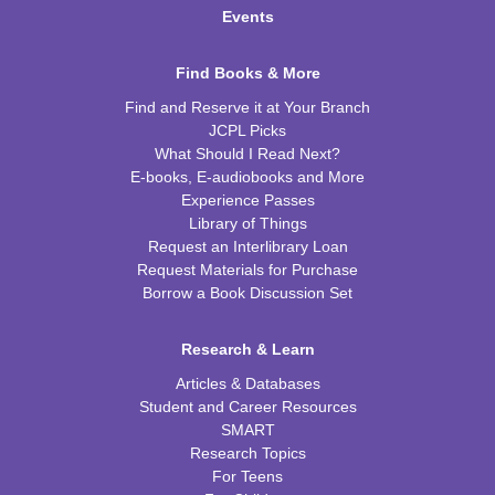
Events
Find Books & More
Find and Reserve it at Your Branch
JCPL Picks
What Should I Read Next?
E-books, E-audiobooks and More
Experience Passes
Library of Things
Request an Interlibrary Loan
Request Materials for Purchase
Borrow a Book Discussion Set
Research & Learn
Articles & Databases
Student and Career Resources
SMART
Research Topics
For Teens