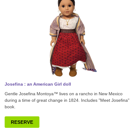
Josefina : an American Girl doll
Gentle Josefina Montoya™ lives on a rancho in New Mexico
during a time of great change in 1824. Includes "Meet Josefina"
book.
RESERVE