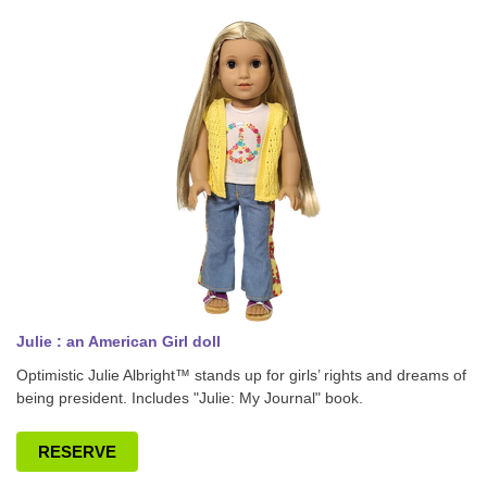
Julie : an American Girl doll
Optimistic Julie Albright™ stands up for girls’ rights and dreams of
being president. Includes "Julie: My Journal" book.
RESERVE