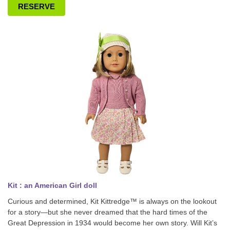
RESERVE
Kit : an American Girl doll
Curious and determined, Kit Kittredge™ is always on the lookout
for a story—but she never dreamed that the hard times of the
Great Depression in 1934 would become her own story. Will Kit’s