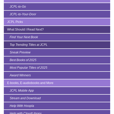
JCPL-to-Go
JCPL-to-Your-Door
JCPL Picks
What Should I Read Next?
Find Your Next Book
Top Trending Titles at JCPL
Sneak Preview
Best Books of 2025
Most Popular Titles of 2025
Award Winners
E-books, E-audiobooks and More
JCPL Mobile App
Stream and Download
Help With Hoopla
Help with CloudLibrary