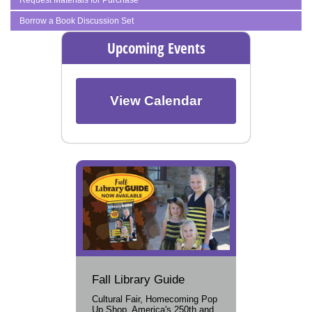
Borrow a Book Discussion Set
Upcoming Events
View Calendar
Fall Library Guide
Cultural Fair, Homecoming Pop
Up Shop, America's 250th and