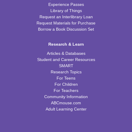
Experience Passes
Library of Things
Request an Interlibrary Loan
Request Materials for Purchase
Borrow a Book Discussion Set
Research & Learn
Articles & Databases
Student and Career Resources
SMART
Research Topics
For Teens
For Children
For Teachers
Community Information
ABCmouse.com
Adult Learning Center