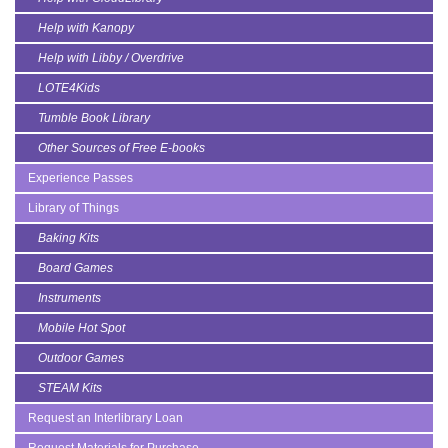
Help with Kanopy
Help with Libby / Overdrive
LOTE4Kids
Tumble Book Library
Other Sources of Free E-books
Experience Passes
Library of Things
Baking Kits
Board Games
Instruments
Mobile Hot Spot
Outdoor Games
STEAM Kits
Request an Interlibrary Loan
Request Materials for Purchase