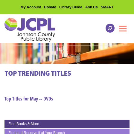
My Account
Donate
Library Guide
Ask Us
SMART
Toggl
Top Titles for May -- DVDs
Find Books & More
Find and Reserve it at Your Branch