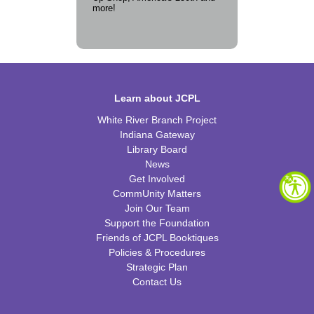
more!
Learn about JCPL
White River Branch Project
Indiana Gateway
Library Board
News
Get Involved
CommUnity Matters
Join Our Team
Support the Foundation
Friends of JCPL Booktiques
Policies & Procedures
Strategic Plan
Contact Us