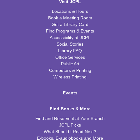
Visit JCPL
Locations & Hours
Book a Meeting Room
Get a Library Card
Find Programs & Events
Accessibility at JCPL
Social Stories
Library FAQ
Office Services
Public Art
Computers & Printing
Wireless Printing
Events
Find Books & More
Find and Reserve it at Your Branch
JCPL Picks
What Should I Read Next?
E-books, E-audiobooks and More