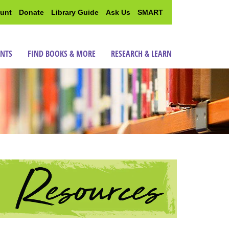
unt
Donate
Library Guide
Ask Us
SMART
ENTS
FIND BOOKS & MORE
RESEARCH & LEARN