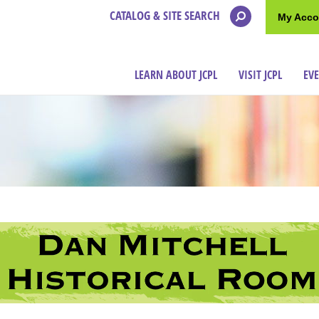
CATALOG & SITE SEARCH
My Acco
LEARN ABOUT JCPL
VISIT JCPL
EV