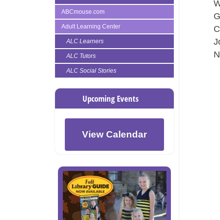
W
ABCmouse.com
G
Adult Learning Center
C
J
ALC Learners
N
ALC Tutors
ALC Social Stories
Upcoming Events
View Calendar