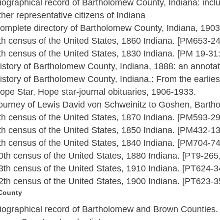
iographical record of Bartholomew County, Indiana: incl
ther representative citizens of Indiana
omplete directory of Bartholomew County, Indiana, 190
th census of the United States, 1860 Indiana. [PM653-2
th census of the United States, 1830 Indiana. [PM 19-3
istory of Bartholomew County, Indiana, 1888: an annotat
istory of Bartholomew County, Indiana,: From the earliest
ope Star, Hope star-journal obituaries, 1906-1933.
ourney of Lewis David von Schweinitz to Goshen, Barth
th census of the United States, 1870 Indiana. [PM593-2
th census of the United States, 1850 Indiana. [PM432-1
th census of the United States, 1840 Indiana. [PM704-7
0th census of the United States, 1880 Indiana. [PT9-26
3th census of the United States, 1910 Indiana. [PT624-
2th census of the United States, 1900 Indiana. [PT623-
County
iographical record of Bartholomew and Brown Counties.