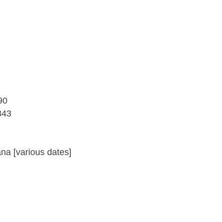
90
843
a [various dates]