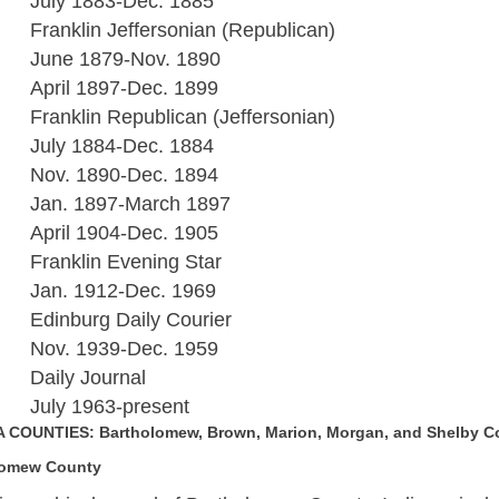
July 1883-Dec. 1885
Franklin Jeffersonian (Republican)
June 1879-Nov. 1890
April 1897-Dec. 1899
Franklin Republican (Jeffersonian)
July 1884-Dec. 1884
Nov. 1890-Dec. 1894
Jan. 1897-March 1897
April 1904-Dec. 1905
Franklin Evening Star
Jan. 1912-Dec. 1969
Edinburg Daily Courier
Nov. 1939-Dec. 1959
Daily Journal
July 1963-present
 COUNTIES: Bartholomew, Brown, Marion, Morgan, and Shelby C
lomew County