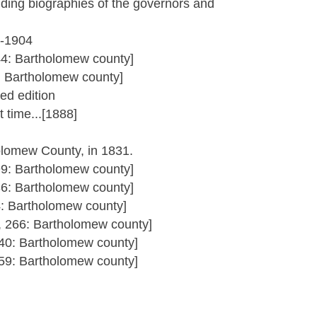
uding biographies of the governors and
3-1904
44: Bartholomew county]
1: Bartholomew county]
ed edition
 time...[1888]
olomew County, in 1831.
99: Bartholomew county]
36: Bartholomew county]
4: Bartholomew county]
5, 266: Bartholomew county]
340: Bartholomew county]
359: Bartholomew county]