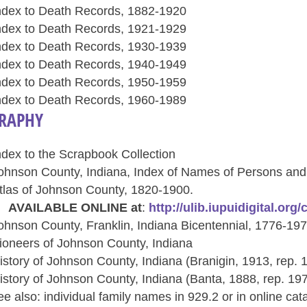
ndex to Death Records, 1882-1920
ndex to Death Records, 1921-1929
ndex to Death Records, 1930-1939
ndex to Death Records, 1940-1949
ndex to Death Records, 1950-1959
ndex to Death Records, 1960-1989
RAPHY
ndex to the Scrapbook Collection
ohnson County, Indiana, Index of Names of Persons and
tlas of Johnson County, 1820-1900.
VAILABLE ONLINE at
:
http://ulib.iupuidigital.org
ohnson County, Franklin, Indiana Bicentennial, 1776-19
ioneers of Johnson County, Indiana
istory of Johnson County, Indiana (Branigin, 1913, rep. 
istory of Johnson County, Indiana (Banta, 1888, rep. 19
ee also: individual family names in 929.2 or in online cat