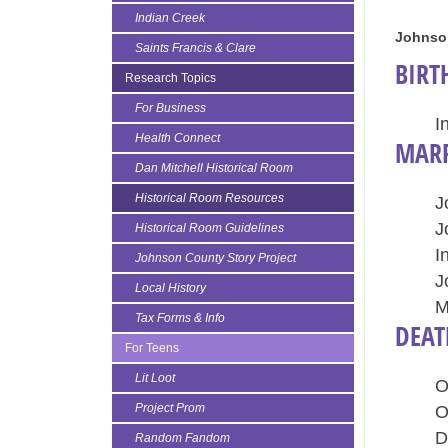
Indian Creek
Johnso
Saints Francis & Clare
BIRT
Research Topics
For Business
I
Health Connect
MARR
Dan Mitchell Historical Room
Historical Room Resources
J
J
Historical Room Guidelines
I
Johnson County Story Project
J
Local History
M
Tax Forms & Info
DEAT
For Teens
Lit Loot
O
Project Prom
O
D
Random Fandom