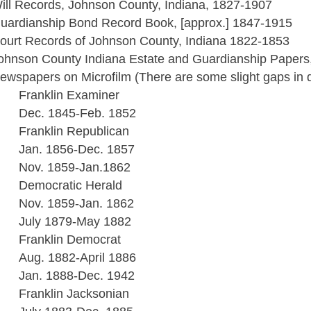
ill Records, Johnson County, Indiana, 1827-1907
uardianship Bond Record Book, [approx.] 1847-1915
ourt Records of Johnson County, Indiana 1822-1853
ohnson County Indiana Estate and Guardianship Papers,
ewspapers on Microfilm (There are some slight gaps in da
Franklin Examiner
Dec. 1845-Feb. 1852
Franklin Republican
Jan. 1856-Dec. 1857
Nov. 1859-Jan.1862
Democratic Herald
Nov. 1859-Jan. 1862
July 1879-May 1882
Franklin Democrat
Aug. 1882-April 1886
Jan. 1888-Dec. 1942
Franklin Jacksonian