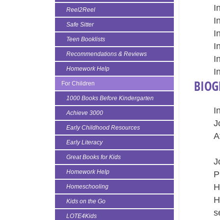
I
Reel2Reel
I
Safe Sitter
I
Teen Booklists
I
Recommendations & Reviews
I
Homework Help
I
BIOG
For Children
1000 Books Before Kindergarten
I
Achieve 3000
J
Early Childhood Resources
A
Early Literacy
A
Great Books for Kids
J
Homework Help
P
H
Homeschooling
H
Kids on the Go
s
LOTE4Kids