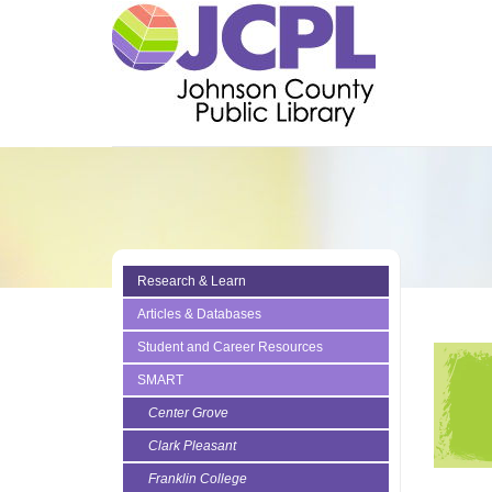
Research & Learn
Articles & Databases
Student and Career Resources
SMART
Center Grove
Clark Pleasant
Franklin College