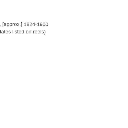
 [approx.] 1824-1900
tes listed on reels)