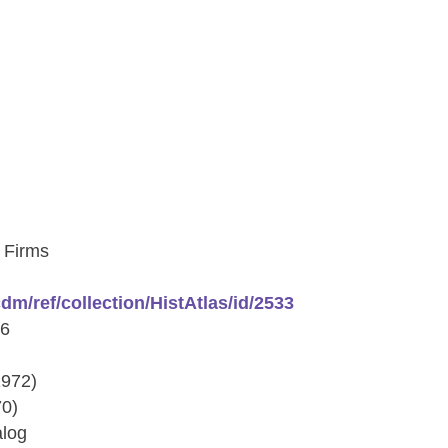
 Firms
/cdm/ref/collection/HistAtlas/id/2533
76
1972)
70)
alog