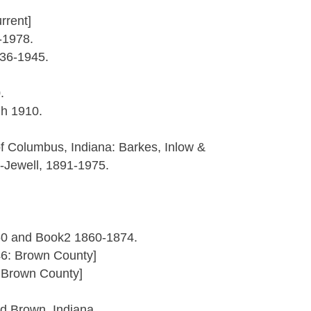
rrent]
-1978.
836-1945.
.
gh 1910.
f Columbus, Indiana: Barkes, Inlow &
Jewell, 1891-1975.
60 and Book2 1860-1874.
46: Brown County]
: Brown County]
nd Brown, Indiana.