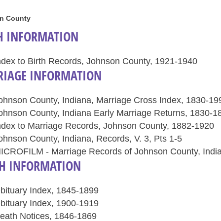
n County
H INFORMATION
ndex to Birth Records, Johnson County, 1921-1940
IAGE INFORMATION
ohnson County, Indiana, Marriage Cross Index, 1830-19
ohnson County, Indiana Early Marriage Returns, 1830-1
ndex to Marriage Records, Johnson County, 1882-1920
ohnson County, Indiana, Records, V. 3, Pts 1-5
ICROFILM - Marriage Records of Johnson County, Indian
H INFORMATION
bituary Index, 1845-1899
bituary Index, 1900-1919
eath Notices, 1846-1869