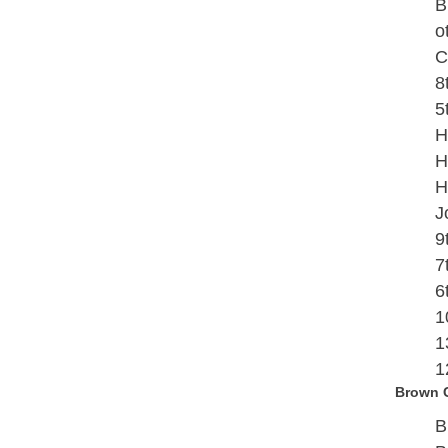
B
o
C
8
5
H
H
H
J
9
7
6
1
1
1
Brown 
B