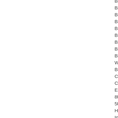
B
B
B
B
B
B
B
B
B
W
B
C
C
E
8
5
H
I