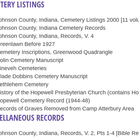
TERY LISTINGS
ohnson County, Indiana, Cemetery Listings 2000 [11 vol
ohnson County, Indiana Cemetery Records
ohnson County, Indiana, Records, V. 4
reenlawn Before 1927
emetery Inscriptions, Greenwood Quadrangle
olin Cemetery Manuscript
ineveh Cemeteries
lade Dobbins Cemetery Manuscript
ethlehem Cemetery
istory of the Hopewell Presbyterian Church (contains 
opewell Cemetery Record (1944-48)
ecords of Graves Removed from Camp Atterbury Area
ELLANEOUS RECORDS
ohnson County, Indiana, Records, V. 2, Pts 1-4 [Bible Re