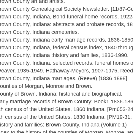
rown County art and artists.
rown County Genealogical Society Newsletter. [11/87-Cu
rown County, Indiana, Bond funeral home records, 1922
rown County, Indiana: abstracts and probate records, 1
rown County, Indiana cemeteries.
rown County, Indiana early marriage records, 1836-1850
rown County, Indiana, federal census index, 1840 throu
rown County, Indiana :history and families, 1836-1990.
rown County, Indiana, selected records: funeral homes o
eaver, 1935-1949. Hathaway-Meyers, 1907-1975, Reed-
rown County, Indiana marriages. (Reeve) [1836-1898]
ounties of Morgan, Monroe and Brown.
ounty of Brown, Indiana: historical and biographical.
arly marriage records of Brown County; Book1 1836-18
th census of the United States, 1860 Indiana. [Pm653-2
th census of the United States, 1830 Indiana. [PM19-31
istory and families: Brown County, Indiana (Volume 1)
ndex to the history of the counties of Morgan, Monroe, a