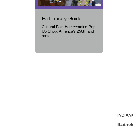
Fall Library Guide
Cultural Fair, Homecoming Pop
Up Shop, America's 250th and
more!
INDIANA
Bartho