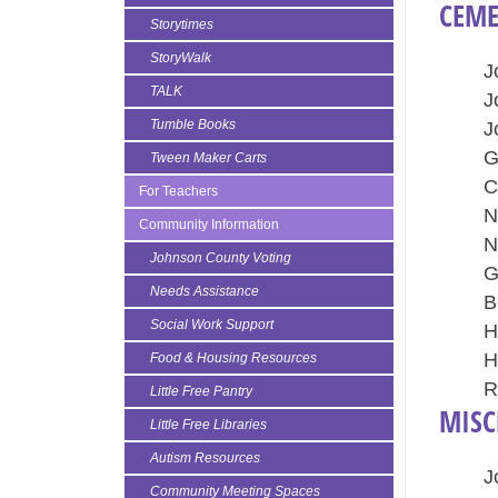
CEME
Storytimes
StoryWalk
J
TALK
J
Tumble Books
J
G
Tween Maker Carts
C
For Teachers
N
Community Information
N
Johnson County Voting
G
Needs Assistance
B
Social Work Support
H
H
Food & Housing Resources
R
Little Free Pantry
MISC
Little Free Libraries
Autism Resources
J
Community Meeting Spaces