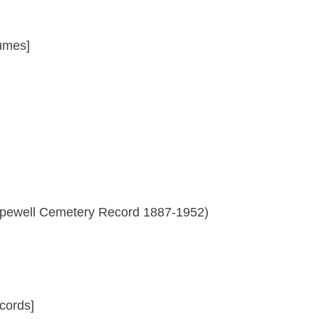
umes]
Hopewell Cemetery Record 1887-1952)
cords]