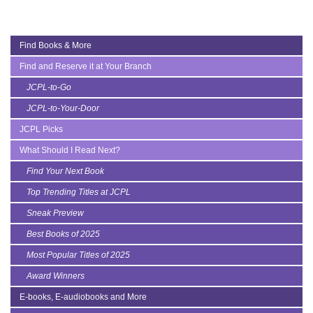
Find Books & More
Find and Reserve it at Your Branch
JCPL-to-Go
JCPL-to-Your-Door
JCPL Picks
What Should I Read Next?
Find Your Next Book
Top Trending Titles at JCPL
Sneak Preview
Best Books of 2025
Most Popular Titles of 2025
Award Winners
E-books, E-audiobooks and More