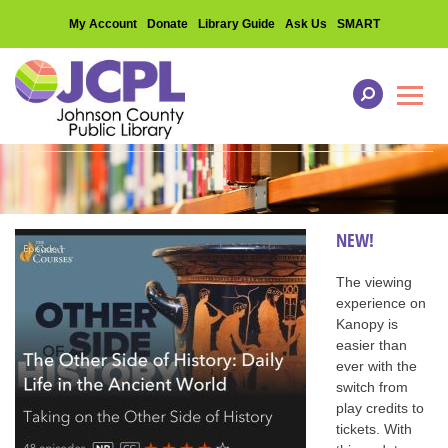
My Account
Donate
Library Guide
Ask Us
SMART
Toggl
NEW!
The viewing
experience on
Kanopy is
easier than
ever with the
switch from
play credits to
tickets. With