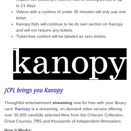
to 21 days.
Videos with a runtime of under 30 minutes will only use one
ticket.
Kanopy Kids will continue to be its own section on Kanopy
and will not require any tickets.
Ticket-free content will be labeled as zero tickets.
JCPL brings you Kanopy
Thoughtful entertainment
streaming
now for free with your library
card.
Kanopy
is a streaming, on-demand video service offering
over 30,000 carefully selected films from the Criterion Collection,
Great Courses, PBS and thousands of independent filmmakers.
How it Works: