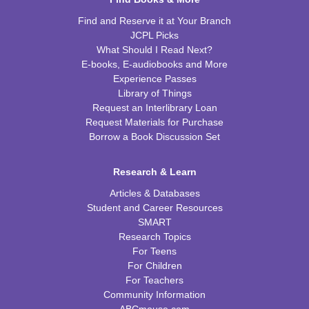
Find and Reserve it at Your Branch
JCPL Picks
What Should I Read Next?
E-books, E-audiobooks and More
Experience Passes
Library of Things
Request an Interlibrary Loan
Request Materials for Purchase
Borrow a Book Discussion Set
Research & Learn
Articles & Databases
Student and Career Resources
SMART
Research Topics
For Teens
For Children
For Teachers
Community Information