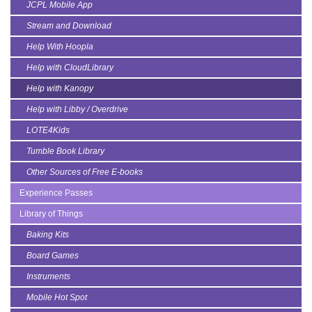
JCPL Mobile App
Stream and Download
Help With Hoopla
Help with CloudLibrary
Help with Kanopy
Help with Libby / Overdrive
LOTE4Kids
Tumble Book Library
Other Sources of Free E-books
Experience Passes
Library of Things
Baking Kits
Board Games
Instruments
Mobile Hot Spot