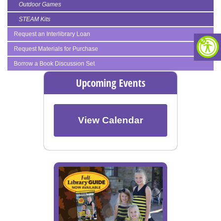
Outdoor Games
STEAM Kits
Request an Interlibrary Loan
Request Materials for Purchase
Borrow a Book Discussion Set
Upcoming Events
View Calendar