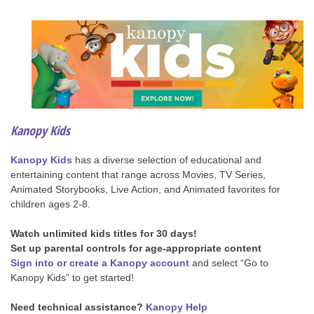
Kanopy Kids
Kanopy Kids
has a diverse selection of educational and
entertaining content that range across Movies, TV Series,
Animated Storybooks, Live Action, and Animated favorites for
children ages 2-8.
Watch unlimited kids titles for 30 days!
Set up parental controls for age-appropriate content
Sign into or create a Kanopy account
and select “Go to
Kanopy Kids” to get started!
Need technical assistance?
Kanopy Help