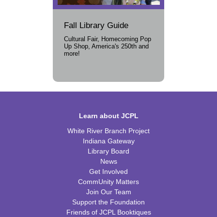
Fall Library Guide
Cultural Fair, Homecoming Pop
Up Shop, America's 250th and
more!
Learn about JCPL
White River Branch Project
Indiana Gateway
Library Board
News
Get Involved
CommUnity Matters
Join Our Team
Support the Foundation
Friends of JCPL Booktiques