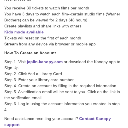
You receive 30 tickets to watch films per month
You have 3 days to watch each film--certain studio films (Warner
Brothers) can be viewed for 2 days (48 hours)
Create playlists and share links with others
Kids mode available
Tickets will reset on the first of each month
Stream
from any device via browser or mobile app
How To Create an Account
Step 1. Visit
jcplin.kanopy.com
or download the Kanopy app to
Sign Up
Step 2. Click Add a Library Card.
Step 3. Enter your library card number.
Step 4. Create an account by filling in the required information.
Step 5. A verification email will be sent to you. Click on the link in
the verification email.
Step 6. Log in using the account information you created in step
4.
Need assistance resetting your account?
Contact Kanopy
support