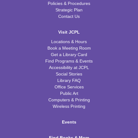
Policies & Procedures
Strategic Plan
Contact Us
Visit JCPL
Locations & Hours
Book a Meeting Room
Get a Library Card
Find Programs & Events
Accessibility at JCPL
Social Stories
Library FAQ
Office Services
Public Art
Computers & Printing
Wireless Printing
Events
Find Books & More