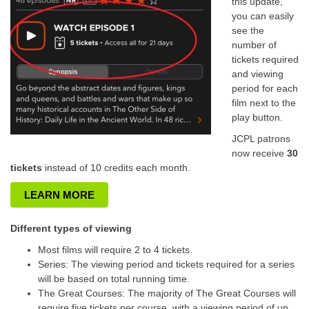
this update,
you can easily
see the
number of
tickets required
and viewing
period for each
film next to the
play button.
JCPL patrons
now receive
30
tickets
instead of 10 credits each month.
LEARN MORE
Different types of viewing
Most films will require 2 to 4 tickets.
Series: The viewing period and tickets required for a series
will be based on total running time.
The Great Courses: The majority of The Great Courses will
require five tickets per course, with a viewing period of up