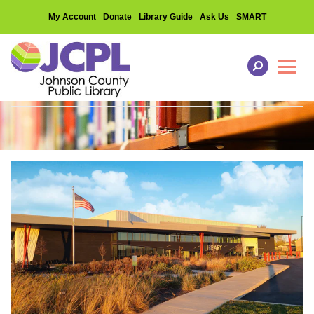
My Account
Donate
Library Guide
Ask Us
SMART
Toggl