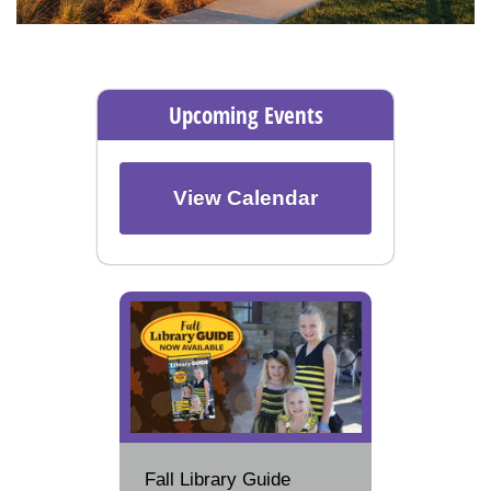
Upcoming Events
View Calendar
Fall Library Guide