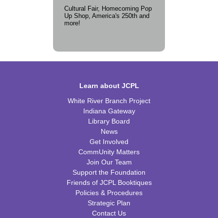
Cultural Fair, Homecoming Pop
Up Shop, America's 250th and
more!
Learn about JCPL
White River Branch Project
Indiana Gateway
Library Board
News
Get Involved
CommUnity Matters
Join Our Team
Support the Foundation
Friends of JCPL Booktiques
Policies & Procedures
Strategic Plan
Contact Us