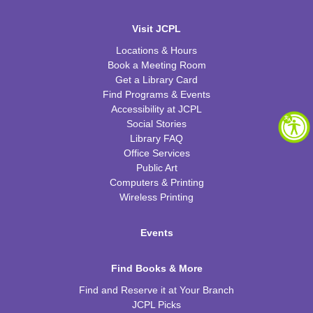
Visit JCPL
Locations & Hours
Book a Meeting Room
Get a Library Card
Find Programs & Events
Accessibility at JCPL
Social Stories
Library FAQ
Office Services
Public Art
Computers & Printing
Wireless Printing
Events
Find Books & More
Find and Reserve it at Your Branch
JCPL Picks