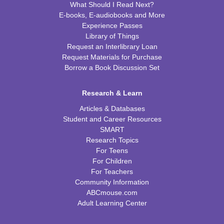
What Should I Read Next?
E-books, E-audiobooks and More
Experience Passes
Library of Things
Request an Interlibrary Loan
Request Materials for Purchase
Borrow a Book Discussion Set
Research & Learn
Articles & Databases
Student and Career Resources
SMART
Research Topics
For Teens
For Children
For Teachers
Community Information
ABCmouse.com
Adult Learning Center