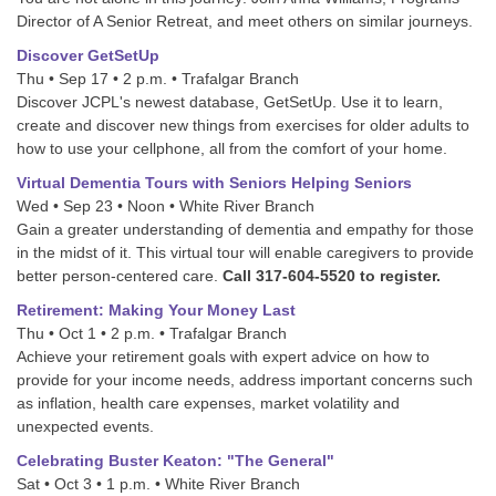
Director of A Senior Retreat, and meet others on similar journeys.
Discover GetSetUp
Thu • Sep 17 • 2 p.m. • Trafalgar Branch
Discover JCPL's newest database, GetSetUp. Use it to learn,
create and discover new things from exercises for older adults to
how to use your cellphone, all from the comfort of your home.
Virtual Dementia Tours with Seniors Helping Seniors
Wed • Sep 23 • Noon • White River Branch
Gain a greater understanding of dementia and empathy for those
in the midst of it. This virtual tour will enable caregivers to provide
better person-centered care.
Call 317-604-5520 to register.
Retirement: Making Your Money Last
Thu • Oct 1 • 2 p.m. • Trafalgar Branch
Achieve your retirement goals with expert advice on how to
provide for your income needs, address important concerns such
as inflation, health care expenses, market volatility and
unexpected events.
Celebrating Buster Keaton: "The General"
Sat • Oct 3 • 1 p.m. • White River Branch