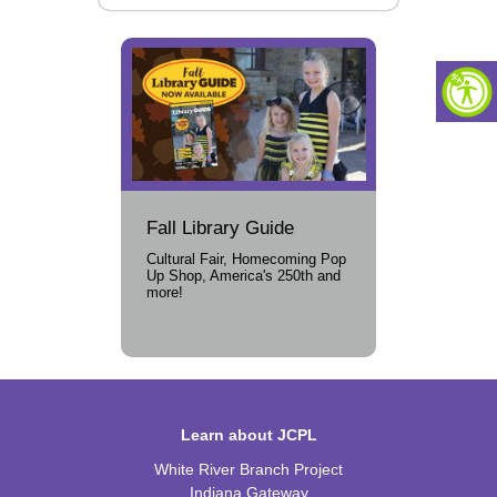
Fall Library Guide
Cultural Fair, Homecoming Pop
Up Shop, America's 250th and
more!
Learn about JCPL
White River Branch Project
Indiana Gateway