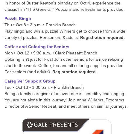
In honor of Buster Keaton's birthday on Oct 4, experience the
classic film "The General." Popcorn and refreshments provided.
Puzzle Bingo
Thu • Oct 8 • 2 p.m. • Franklin Branch
Play bingo and win a puzzle! Winners get to choose from a wide
variety of puzzles! For seniors & adults.
Registration required.
Coffee and Coloring for Seniors
Mon • Oct 12 • 9:30 a.m. • Clark Pleasant Branch
Coloring isn’t just for kids! Join other seniors for a nice relaxing
start to the week. Coffee, tea and all coloring supplies provided.
For seniors (and adults).
Registration required.
Caregiver Support Group
Tue • Oct 13 • 1:30 p.m. • Franklin Branch
Being a family caregiver of a loved one is incredibly challenging.
You are not alone in this journey! Join Anna Williams, Programs
Director of A Senior Retreat, and meet others on similar journeys.