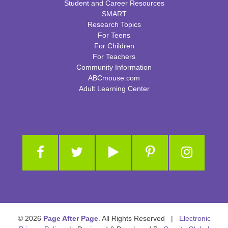
Student and Career Resources
SMART
Research Topics
For Teens
For Children
For Teachers
Community Information
ABCmouse.com
Adult Learning Center
© 2026
Page After Page
. All Rights Reserved |
Electronic