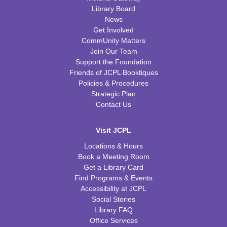
Library Board
News
Get Involved
CommUnity Matters
Join Our Team
Support the Foundation
Friends of JCPL Booktiques
Policies & Procedures
Strategic Plan
Contact Us
Visit JCPL
Locations & Hours
Book a Meeting Room
Get a Library Card
Find Programs & Events
Accessibility at JCPL
Social Stories
Library FAQ
Office Services