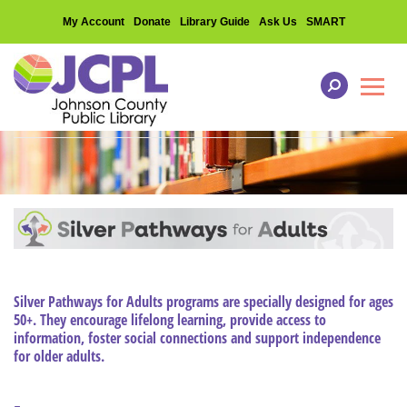
My Account
Donate
Library Guide
Ask Us
SMART
Toggl
Silver Pathways for Adults programs are specially designed for ages
50+. They encourage lifelong learning, provide access to
information, foster social connections and support independence
for older adults.