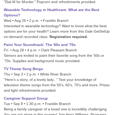
"Dial M for Murder." Popcorn and refreshments provided.
Wearable Technology in Healthcare: What are the Best
Options?
Wed • Aug 26 • 2 p.m. • Franklin Branch
Interested in wearable technology? Want to know what the best
options are for your health? Learn more from this Gale GetSetUp
on-demand recorded class.
Registration required.
Paint Your Soundtrack: The '60s and '70s
Fri • Aug 28 • 4 p.m. • Clark Pleasant Branch
Seniors are invited to paint their favorite song from the '60s or
'70s. Supplies and background music provided.
TV Theme Song Bingo
Thu • Sep 3 • 2 p.m. • White River Branch
"Here's a story, of a lovely lady..." Test your knowledge of
television theme songs from the 50's, 60's, 70's and more. Prizes
and light refreshments provided.
Caregiver Support Group
Tue • Sep 8 • 1:30 p.m. • Franklin Branch
Being a family caregiver of a loved one is incredibly challenging.
You are not alone in this journey! Join Anna Williams, Programs