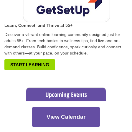
Learn, Connect, and Thrive at 55+
Discover a vibrant online learning community designed just for
adults 55+. From tech basics to wellness tips, find live and on-
demand classes. Build confidence, spark curiosity and connect
with others—at your pace, on your schedule.
START LEARNING
Upcoming Events
View Calendar