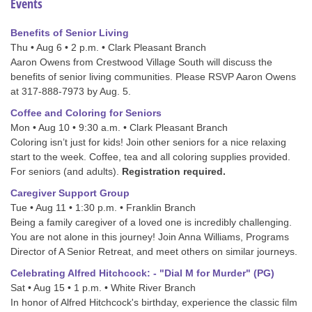
Events
Benefits of Senior Living
Thu • Aug 6 • 2 p.m. • Clark Pleasant Branch
Aaron Owens from Crestwood Village South will discuss the
benefits of senior living communities. Please RSVP Aaron Owens
at 317-888-7973 by Aug. 5.
Coffee and Coloring for Seniors
Mon • Aug 10 • 9:30 a.m. • Clark Pleasant Branch
Coloring isn’t just for kids! Join other seniors for a nice relaxing
start to the week. Coffee, tea and all coloring supplies provided.
For seniors (and adults).
Registration required.
Caregiver Support Group
Tue • Aug 11 • 1:30 p.m. • Franklin Branch
Being a family caregiver of a loved one is incredibly challenging.
You are not alone in this journey! Join Anna Williams, Programs
Director of A Senior Retreat, and meet others on similar journeys.
Celebrating Alfred Hitchcock: - "Dial M for Murder" (PG)
Sat • Aug 15 • 1 p.m. • White River Branch
In honor of Alfred Hitchcock's birthday, experience the classic film