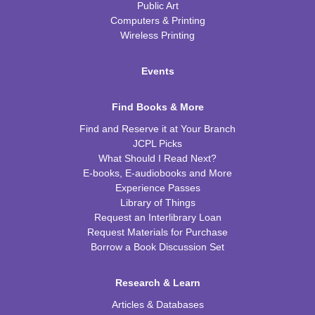
Public Art
Computers & Printing
Wireless Printing
Events
Find Books & More
Find and Reserve it at Your Branch
JCPL Picks
What Should I Read Next?
E-books, E-audiobooks and More
Experience Passes
Library of Things
Request an Interlibrary Loan
Request Materials for Purchase
Borrow a Book Discussion Set
Research & Learn
Articles & Databases