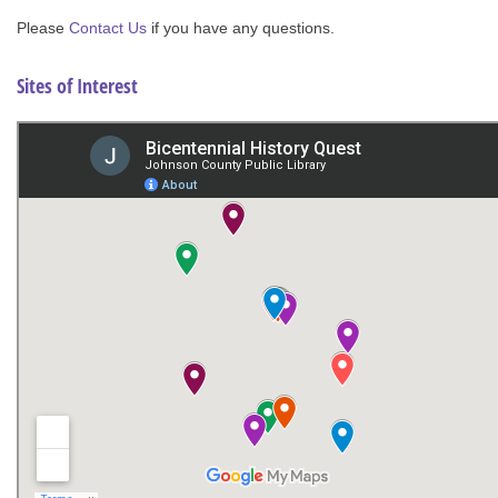
Please
Contact Us
if you have any questions.
Sites of Interest