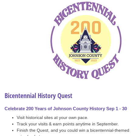
Bicentennial History Quest
Celebrate 200 Years of Johnson County History Sep 1 - 30
Visit historical sites at your own pace.
Track your visits & earn points anytime in September.
Finish the Quest, and you could win a bicentennial-themed