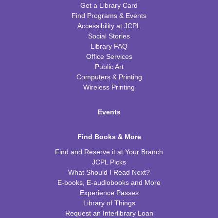
Get a Library Card
Find Programs & Events
Accessibility at JCPL
Social Stories
Library FAQ
Office Services
Public Art
Computers & Printing
Wireless Printing
Events
Find Books & More
Find and Reserve it at Your Branch
JCPL Picks
What Should I Read Next?
E-books, E-audiobooks and More
Experience Passes
Library of Things
Request an Interlibrary Loan