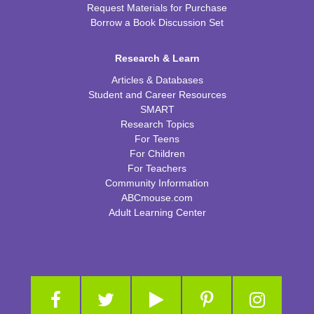
Request Materials for Purchase
Borrow a Book Discussion Set
Research & Learn
Articles & Databases
Student and Career Resources
SMART
Research Topics
For Teens
For Children
For Teachers
Community Information
ABCmouse.com
Adult Learning Center