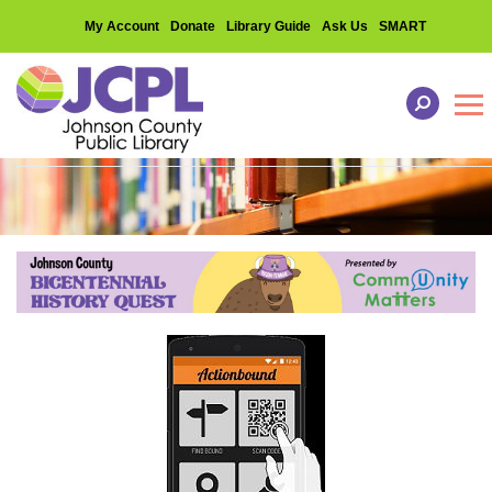
My Account
Donate
Library Guide
Ask Us
SMART
Tog