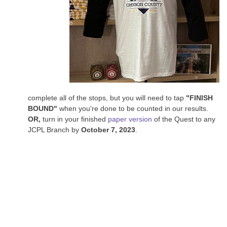
complete all of the stops, but you will need to tap
"FINISH
BOUND"
when you're done to be counted in our results.
OR,
turn in your finished
paper version
of the Quest to any
JCPL Branch by
October 7, 2023
.