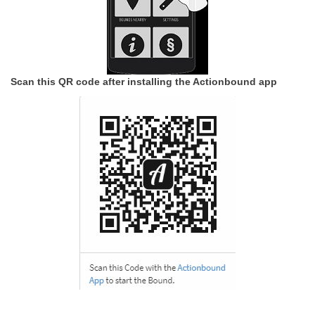
Scan this QR code after installing the Actionbound app