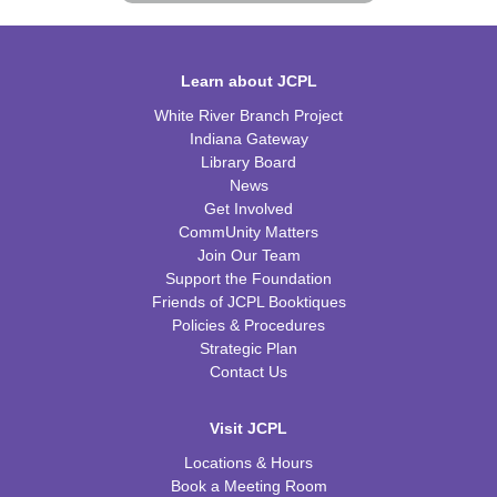
Learn about JCPL
White River Branch Project
Indiana Gateway
Library Board
News
Get Involved
CommUnity Matters
Join Our Team
Support the Foundation
Friends of JCPL Booktiques
Policies & Procedures
Strategic Plan
Contact Us
Visit JCPL
Locations & Hours
Book a Meeting Room