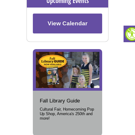
Upcoming Events
View Calendar
Fall Library Guide
Cultural Fair, Homecoming Pop
Up Shop, America's 250th and
more!