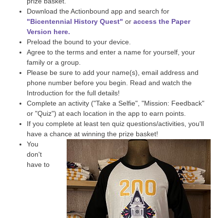
prize basket.
Download the Actionbound app and search for
"Bicentennial History Quest"
or
access the Paper
Version here.
Preload the bound to your device.
Agree to the terms and enter a name for yourself, your
family or a group.
Please be sure to add your name(s), email address and
phone number before you begin. Read and watch the
Introduction for the full details!
Complete an activity ("Take a Selfie", "Mission: Feedback"
or "Quiz") at each location in the app to earn points.
If you complete at least ten quiz questions/activities, you'll
have a chance at winning the prize basket!
You
don't
have to