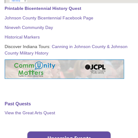
Printable Bicentennial History Quest
Johnson County Bicentennial Facebook Page
Nineveh Community Day
Historical Markers
Discover Indiana Tours:
Canning in Johnson County & Johnson
County Military History
Past Quests
View the Great Arts Quest