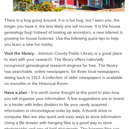
There is a bug going around. It is a fun bug, but I warn you, the
longer you have it, the less likely you will recover. It is the house
genealogy bug! Instead of looking up ancestors, a new interest is
growing for house histories. Use the following quick tips to help
you learn a new fun hobby.
Visit the library
- Johnson County Public Library is a great place
to start with your research. The library offers nationally
recognized genealogical research engines for free. The library
has searchable, online newspapers, for three local newspapers
dating back to 1912. A collection of older newspapers is available
on microfilm in the Historical Room.
Have a plan
- It is worth some thought at this point to plan how
you will organize your information. A few suggestions are to invest
in a binder with index dividers to file your newly acquired
information in chronological order by date. A thumb drive or
computer files are also quick and easy ways to store information.
Using a file drawer with hanging files is a good way to store
photographs and one of kind documents. The hanging files can