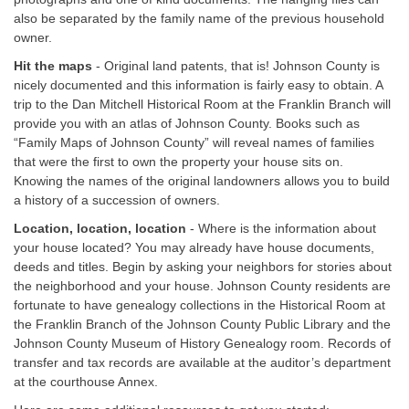
also be separated by the family name of the previous household
owner.
Hit the maps
- Original land patents, that is! Johnson County is
nicely documented and this information is fairly easy to obtain. A
trip to the Dan Mitchell Historical Room at the Franklin Branch will
provide you with an atlas of Johnson County. Books such as
“Family Maps of Johnson County” will reveal names of families
that were the first to own the property your house sits on.
Knowing the names of the original landowners allows you to build
a history of a succession of owners.
Location, location, location
- Where is the information about
your house located? You may already have house documents,
deeds and titles. Begin by asking your neighbors for stories about
the neighborhood and your house. Johnson County residents are
fortunate to have genealogy collections in the Historical Room at
the Franklin Branch of the Johnson County Public Library and the
Johnson County Museum of History Genealogy room. Records of
transfer and tax records are available at the auditor’s department
at the courthouse Annex.