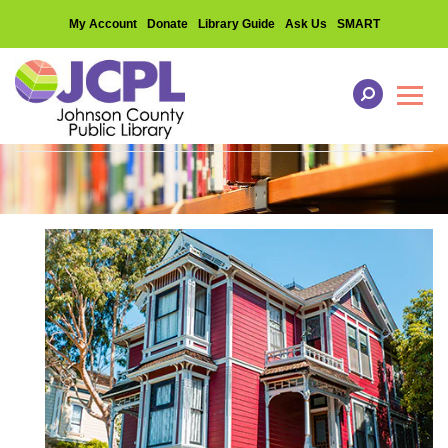
My Account
Donate
Library Guide
Ask Us
SMART
Toggl