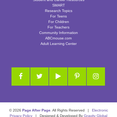
SMART
Research Topics
For Teens
For Children
For Teachers
Community Information
ABCmouse.com
Adult Learning Center
© 2026
Page After Page
. All Rights Reserved |
Electronic
Privacy Policy
| Designed & Developed By
Gravity Global