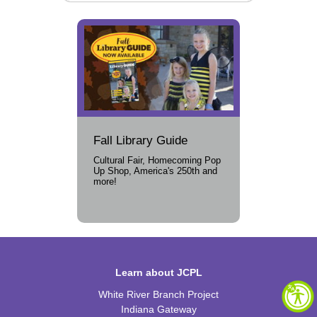
Fall Library Guide
Cultural Fair, Homecoming Pop
Up Shop, America's 250th and
more!
Learn about JCPL
White River Branch Project
Indiana Gateway