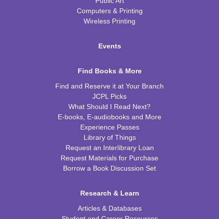
Public Art
Computers & Printing
Wireless Printing
Events
Find Books & More
Find and Reserve it at Your Branch
JCPL Picks
What Should I Read Next?
E-books, E-audiobooks and More
Experience Passes
Library of Things
Request an Interlibrary Loan
Request Materials for Purchase
Borrow a Book Discussion Set
Research & Learn
Articles & Databases
Student and Career Resources