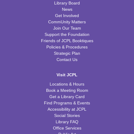
Library Board
News
Get Involved
CommUnity Matters
Join Our Team
Support the Foundation
Friends of JCPL Booktiques
Policies & Procedures
Strategic Plan
Contact Us
Visit JCPL
Locations & Hours
Book a Meeting Room
Get a Library Card
Find Programs & Events
Accessibility at JCPL
Social Stories
Library FAQ
Office Services