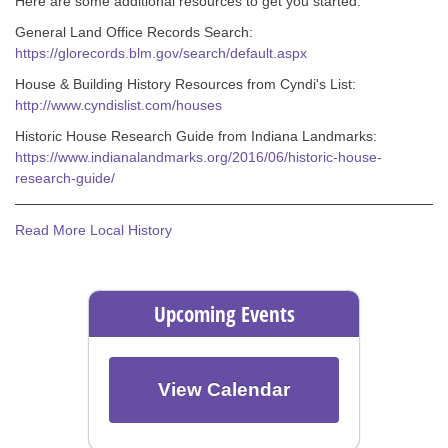
Here are some additional resources to get you started:
General Land Office Records Search:
https://glorecords.blm.gov/search/default.aspx
House & Building History Resources from Cyndi's List:
http://www.cyndislist.com/houses
Historic House Research Guide from Indiana Landmarks:
https://www.indianalandmarks.org/2016/06/historic-house-
research-guide/
Read More Local History
Upcoming Events
View Calendar