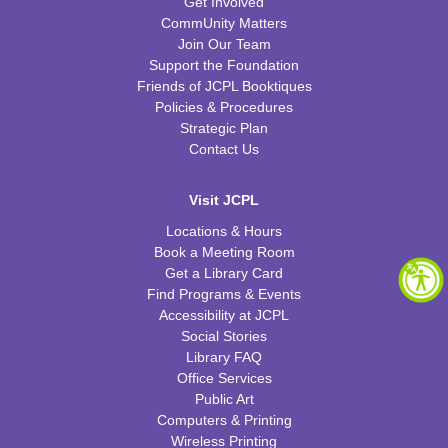
Get Involved
CommUnity Matters
Join Our Team
Support the Foundation
Friends of JCPL Booktiques
Policies & Procedures
Strategic Plan
Contact Us
Visit JCPL
Locations & Hours
Book a Meeting Room
Get a Library Card
Find Programs & Events
Accessibility at JCPL
Social Stories
Library FAQ
Office Services
Public Art
Computers & Printing
Wireless Printing