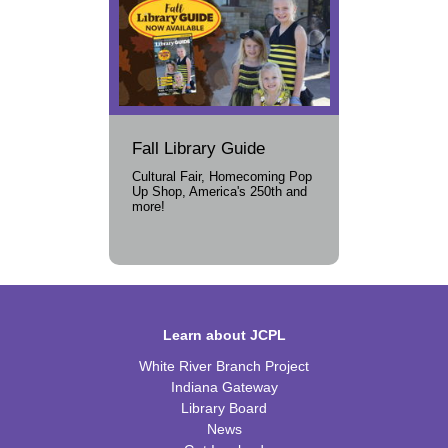
Fall Library Guide
Cultural Fair, Homecoming Pop
Up Shop, America's 250th and
more!
Learn about JCPL
White River Branch Project
Indiana Gateway
Library Board
News