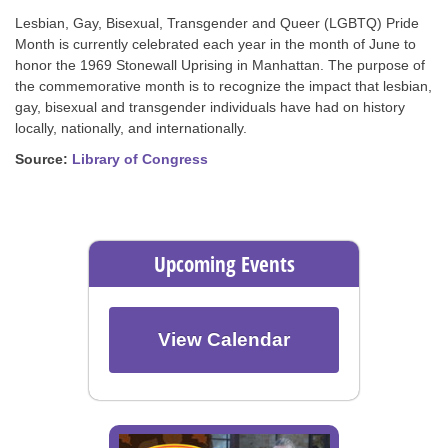
Lesbian, Gay, Bisexual, Transgender and Queer (LGBTQ) Pride
Month is currently celebrated each year in the month of June to
honor the 1969 Stonewall Uprising in Manhattan. The purpose of
the commemorative month is to recognize the impact that lesbian,
gay, bisexual and transgender individuals have had on history
locally, nationally, and internationally.
Source:
Library of Congress
Upcoming Events
View Calendar