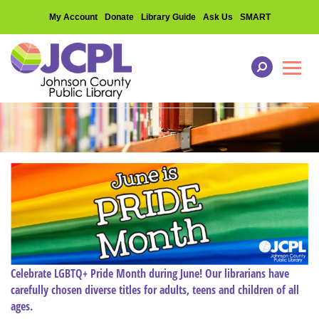
My Account
Donate
Library Guide
Ask Us
SMART
Toggl
Celebrate LGBTQ+ Pride Month during June! Our librarians have
carefully chosen diverse titles for adults, teens and children of all
ages.