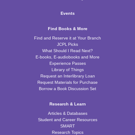
Events
Find Books & More
Find and Reserve it at Your Branch
JCPL Picks
What Should I Read Next?
E-books, E-audiobooks and More
Experience Passes
Library of Things
Request an Interlibrary Loan
Request Materials for Purchase
Borrow a Book Discussion Set
Research & Learn
Articles & Databases
Student and Career Resources
SMART
Research Topics