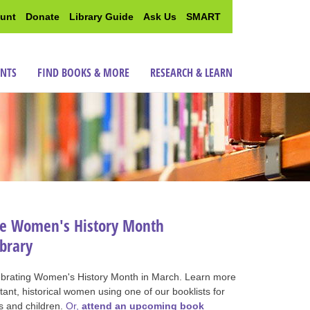
unt
Donate
Library Guide
Ask Us
SMART
ENTS
FIND BOOKS & MORE
RESEARCH & LEARN
te Women's History Month
ibrary
ebrating Women's History Month in March. Learn more
ant, historical women using one of our booklists for
s and children.
Or,
attend an upcoming book