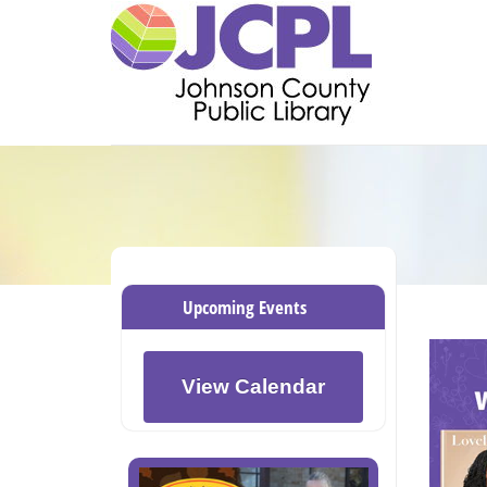
Upcoming Events
View Calendar