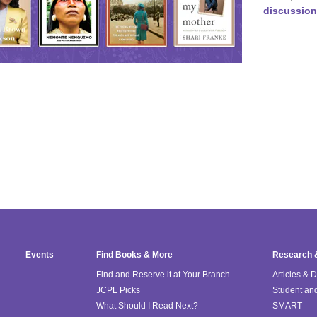
discussion
Events
Find Books & More
Research 
Find and Reserve it at Your Branch
Articles & 
JCPL Picks
Student an
What Should I Read Next?
SMART