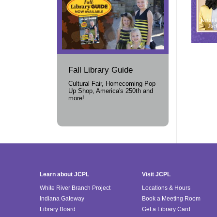
Fall Library Guide
Cultural Fair, Homecoming Pop
Up Shop, America's 250th and
more!
Learn about JCPL
Visit JCPL
White River Branch Project
Locations & Hours
Indiana Gateway
Book a Meeting Room
Library Board
Get a Library Card