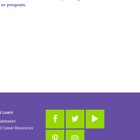
 or program.
& Learn
Databases
d Career Resources