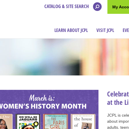
CATALOG & SITE SEARCH
My Acco
LEARN ABOUT JCPL
VISIT JCPL
EV
Celebra
at the L
JCPL is cel
about import
adults, teen