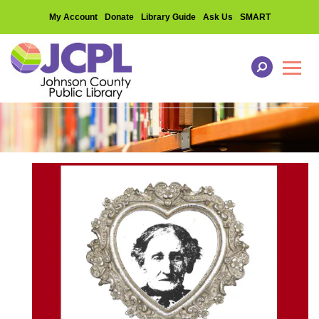
My Account
Donate
Library Guide
Ask Us
SMART
Toggl