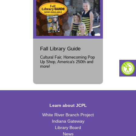
Fall Library Guide
Cultural Fair, Homecoming Pop
Up Shop, America's 250th and
more!
Learn about JCPL
White River Branch Project
Indiana Gateway
Library Board
News