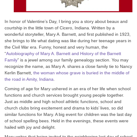
In honor of Valentine’s Day, I bring you a story about beaux and
courtship in the little town of Cicero, Indiana. Written by a
wonderful storyteller, Mary A. Barnett, and first published in 1923,
she brings to life what dating was like during her teenage years in
the Civil War era. Funny, honest and very human, the
“
Autobiography of Mary A. Barnett and History of the Barnett
Family
” is a jewel among our family genealogy section. You may
recognize the name, as Mary A. shares a close family tie to Nancy
Kerlin Barnett,
the woman whose grave is buried in the middle of
the road in Amity, Indiana
.
Coming of age for Mary ushered in an era of her life when school
functions and church services brought young people together.
Just as middle and high school athletic functions, school and
church clubs bring excitement and drama to kids’ lives, so did
similar functions for Mary. A big event for children was the last day
of school spelling bees. Held in the evenings, these events were
hailed with joy and delight.
Mary writes that being invited to the neighboring last day of school