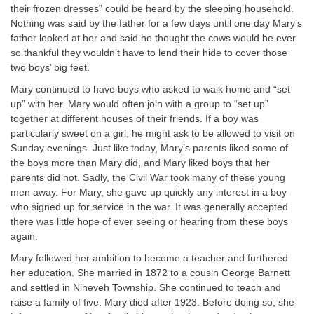
their frozen dresses” could be heard by the sleeping household.
Nothing was said by the father for a few days until one day Mary’s
father looked at her and said he thought the cows would be ever
so thankful they wouldn’t have to lend their hide to cover those
two boys’ big feet.
Mary continued to have boys who asked to walk home and “set
up” with her. Mary would often join with a group to “set up”
together at different houses of their friends. If a boy was
particularly sweet on a girl, he might ask to be allowed to visit on
Sunday evenings. Just like today, Mary’s parents liked some of
the boys more than Mary did, and Mary liked boys that her
parents did not. Sadly, the Civil War took many of these young
men away. For Mary, she gave up quickly any interest in a boy
who signed up for service in the war. It was generally accepted
there was little hope of ever seeing or hearing from these boys
again.
Mary followed her ambition to become a teacher and furthered
her education. She married in 1872 to a cousin George Barnett
and settled in Nineveh Township. She continued to teach and
raise a family of five. Mary died after 1923. Before doing so, she