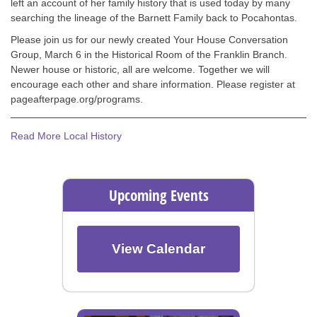
left an account of her family history that is used today by many
searching the lineage of the Barnett Family back to Pocahontas.
Please join us for our newly created Your House Conversation
Group, March 6 in the Historical Room of the Franklin Branch.
Newer house or historic, all are welcome. Together we will
encourage each other and share information. Please register at
pageafterpage.org/programs.
Read More Local History
Upcoming Events
View Calendar