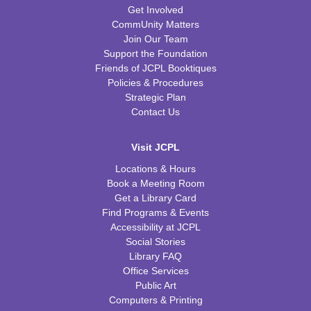
Get Involved
CommUnity Matters
Join Our Team
Support the Foundation
Friends of JCPL Booktiques
Policies & Procedures
Strategic Plan
Contact Us
Visit JCPL
Locations & Hours
Book a Meeting Room
Get a Library Card
Find Programs & Events
Accessibility at JCPL
Social Stories
Library FAQ
Office Services
Public Art
Computers & Printing