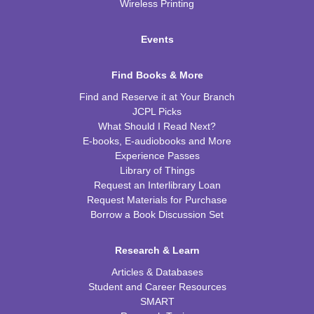
Wireless Printing
Events
Find Books & More
Find and Reserve it at Your Branch
JCPL Picks
What Should I Read Next?
E-books, E-audiobooks and More
Experience Passes
Library of Things
Request an Interlibrary Loan
Request Materials for Purchase
Borrow a Book Discussion Set
Research & Learn
Articles & Databases
Student and Career Resources
SMART