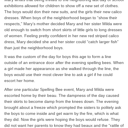
exhibitions allowed for children to show off a new set of clothes.
The boys would don their new suits, and the girls their new calico
dresses. When boys of the neighborhood began to “show their
respects,” Mary’s mother decided Mary and her sister Milda were
old enough to switch from short skirts of little girls to long dresses
of women. Feeling pretty confident in her new red striped calico
dress, Mary decided she and her sister could “catch larger fish”
than just the neighborhood boys.
It was the custom of the day for boys this age to form a line
outside of an entrance door after the evening spelling bees. When
a girl made her appearance as she walked through the line, the
boys would use their most clever line to ask a girl if he could
escort her home.
After one particular Spelling Bee event, Mary and Milda were
escorted home by their beau. The dampness of the day caused
their skirts to become damp from the knees down. The evening
brought about a freeze which prompted the sisters to politely ask
the boys to come inside and get warm by the fire, which is what
they did. Now the girls were hoping the boys would refuse. They
did not want her parents to know they had beaux and the “rattle of