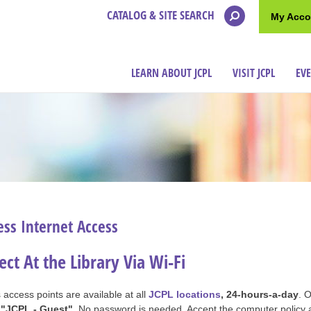
CATALOG & SITE SEARCH
My Acco
LEARN ABOUT JCPL
VISIT JCPL
EV
ess Internet Access
ct At the Library Via Wi-Fi
 access points are available at all
JCPL locations
, 24-hours-a-day
. 
k
"JCPL - Guest"
. No password is needed. Accept the computer policy 