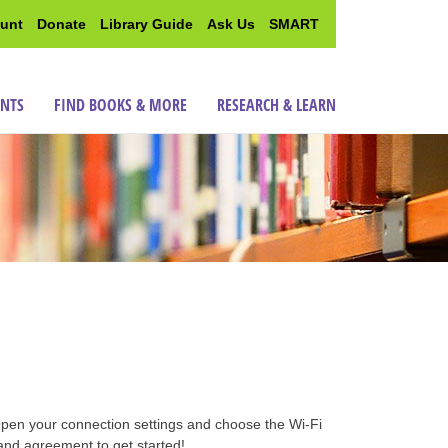
unt
Donate
Library Guide
Ask Us
SMART
ENTS
FIND BOOKS & MORE
RESEARCH & LEARN
Open your connection settings and choose the Wi-Fi
and agreement to get started!