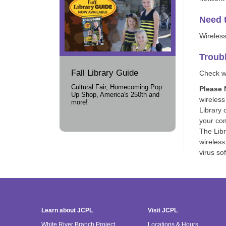
Need t
Wireless
Troub
Fall Library Guide
Check wi
Cultural Fair, Homecoming Pop
Please 
Up Shop, America's 250th and
wireless
more!
Library 
your com
The Libr
wireless
virus so
Learn about JCPL
Visit JCPL
White River Branch Project
Locations & Hours