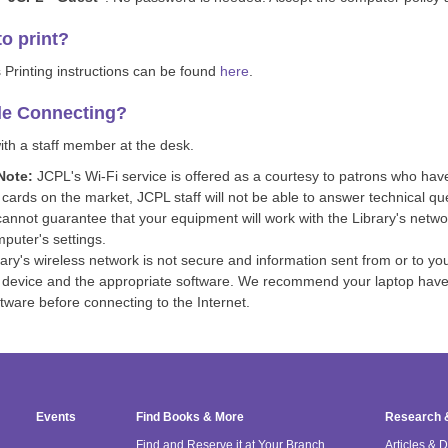
o print?
 Printing instructions can be found
here
.
le Connecting?
th a staff member at the desk.
Note:
JCPL's Wi-Fi service is offered as a courtesy to patrons who hav
 cards on the market, JCPL staff will not be able to answer technical qu
cannot guarantee that your equipment will work with the Library's netw
puter's settings.
ary's wireless network is not secure and information sent from or to yo
 device and the appropriate software. We recommend your laptop have t
ftware before connecting to the Internet.
Events
Find Books & More
Research 
Find and Reserve it at Your Branch
Articles & 