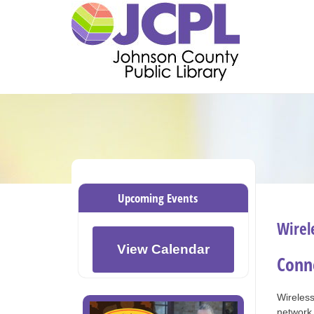
Upcoming Events
Wirel
View Calendar
Conne
Wireless
networ