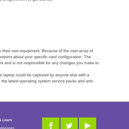
e their own equipment. Because of the vast array of
estions about your specific card configuration. The
ork and is not responsible for any changes you make to
ur laptop could be captured by anyone else with a
he latest operating system service packs and anti-
& Learn
Databases